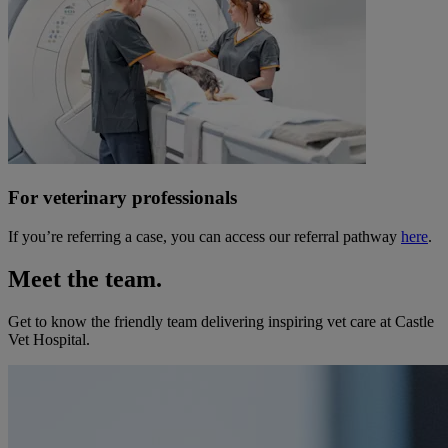
For veterinary professionals
If you’re referring a case, you can access our referral pathway
here
.
Meet the team.
Get to know the friendly team delivering inspiring vet care at
Castle
Vet Hospital
.