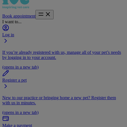
Book appointment
I want to...
Log in
If you’re already registered with us, manage all of your pet’s needs
by logging in to your account.
(opens in a new tab)
Register a pet
New to our practice or bringing home a new pet? Register them
with us in minutes.
(opens in a new tab)
Make a payment