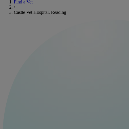
Find a Vet
/
Castle Vet Hospital, Reading