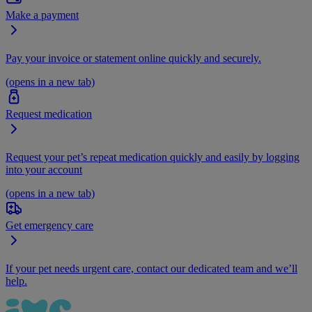
Make a payment
Pay your invoice or statement online quickly and securely.
(opens in a new tab)
Request medication
Request your pet’s repeat medication quickly and easily by logging
into your account
(opens in a new tab)
Get emergency care
If your pet needs urgent care, contact our dedicated team and we’ll
help.