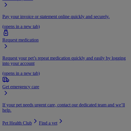
Pay your invoice or statement online quickly and securely.
(opens in a new tab)
Request medication
Request your pet’s repeat medication quickly and easily by logging
into your account
(opens in a new tab)
Get emergency care
If your pet needs urgent care, contact our dedicated team and we’ll
help.
Pet Health Club
Find a vet