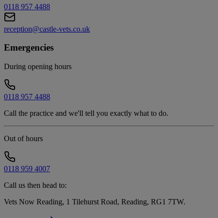
0118 957 4488
reception@castle-vets.co.uk
Emergencies
During opening hours
0118 957 4488
Call the practice and we'll tell you exactly what to do.
Out of hours
0118 959 4007
Call us then head to:
Vets Now Reading, 1 Tilehurst Road, Reading, RG1 7TW
.