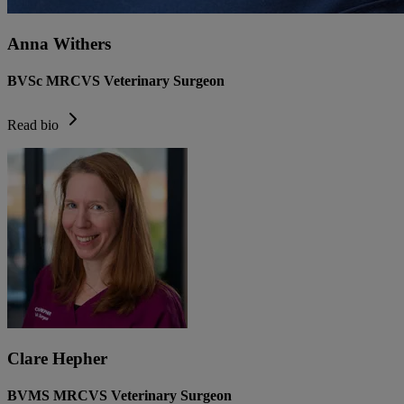
Anna Withers
BVSc MRCVS Veterinary Surgeon
Read bio
Clare Hepher
BVMS MRCVS Veterinary Surgeon