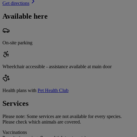
Get directions
Available here
On-site parking
Wheelchair accessible - assistance available at main door
Health plans with
Pet Health Club
Services
Please note:
Some services are not available for every species.
Please check which animals are covered.
Vaccinations