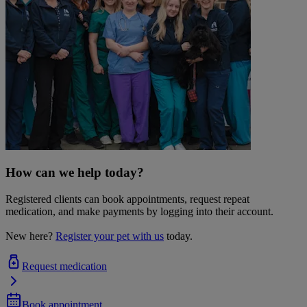
How can we help today?
Registered clients can book appointments, request repeat
medication, and make payments by logging into their account.
New here?
Register your pet with us
today.
Request medication
Book appointment