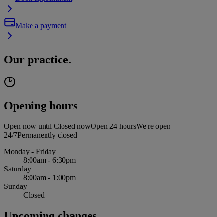
Make a payment
Our practice.
Opening hours
Open now until
Closed now
Open 24 hours
We're open
24/7
Permanently closed
Monday - Friday
8:00am - 6:30pm
Saturday
8:00am - 1:00pm
Sunday
Closed
Upcoming changes