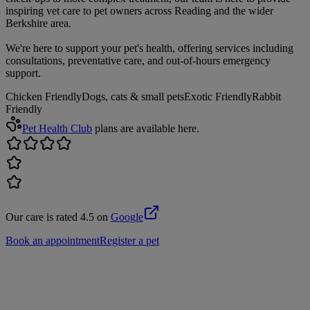
inspiring vet care to pet owners across Reading and the wider
Berkshire area.
We're here to support your pet's health, offering services including
consultations, preventative care, and out-of-hours emergency
support.
Chicken Friendly
Dogs, cats & small pets
Exotic Friendly
Rabbit
Friendly
Pet Health Club
plans are available here.
Our care is rated 4.5 on
Google
Book an appointment
Register a pet