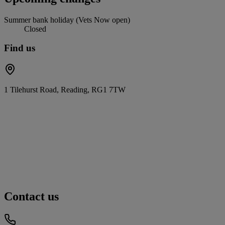
Summer bank holiday (Vets Now open)
Closed
Find us
1 Tilehurst Road, Reading, RG1 7TW
Contact us