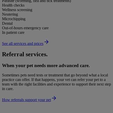
Parasite (worming, flea and tick treatments)
Health checks
Wellness screening
Neutering
Microchipping
Dental
Out-of-hours emergency care
In patient care
See all services and prices
Referral services.
When your pet needs more advanced care.
Sometimes pets need tests or treatment that go beyond what a local
practice can offer. If that happens, your vet can refer your pet to a
team with the right facilities and experience to support their next step
in care.
How referrals support your pet