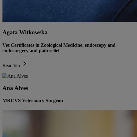
Agata Witkowska
Vet Certificates in Zoological Medicine, endoscopy and
endosurgery and pain relief
Read bio
Ana Alves
MRCVS Veterinary Surgeon