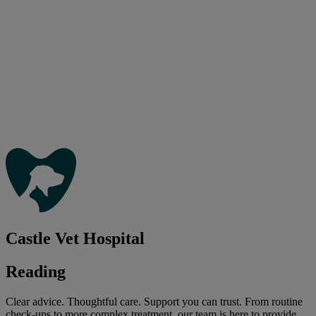
Castle Vet Hospital
Reading
Clear advice. Thoughtful care. Support you can trust. From routine
check-ups to more complex treatment, our team is here to provide