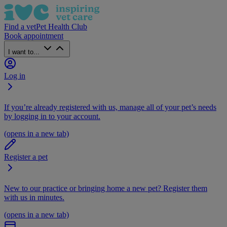
Find a vet
Pet Health Club
Book appointment
I want to...
Log in
If you’re already registered with us, manage all of your pet’s needs
by logging in to your account.
(opens in a new tab)
Register a pet
New to our practice or bringing home a new pet? Register them
with us in minutes.
(opens in a new tab)