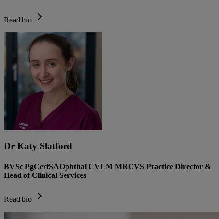
Read bio
Dr Katy Slatford
BVSc PgCertSAOphthal CVLM MRCVS Practice Director &
Head of Clinical Services
Read bio