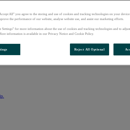
Accept All” you agree to the storing and use of cookies and tracking technologies on your device
mprove the performance of our website, analyse website use, and assist our marketing efforts.
e Settings” for more information about the use of cookies and tracking technologies and to adjus
More information is available in our Privacy Notice and Cookie Policy.
tings
Reject All Optional
Acc
nto your account
lp.