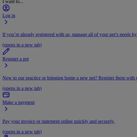
I want to...
Log in
If you’re already registered with us, manage all of your pet’s needs by
(opens in a new tab)
Register a pet
New to our practice or bringing home a new pet? Register them with u
(opens in a new tab)
Make a payment
Pay your invoice or statement online quickly and securely.
(opens in a new tab)