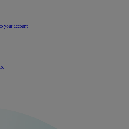
nto your account
lp.