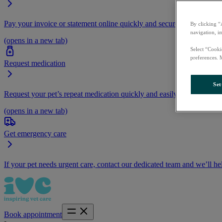
Pay your invoice or statement online quickly and securely.
By clicking “
navigation, i
(opens in a new tab)
Select “Cooki
preferences. 
Request medication
Set
Request your pet’s repeat medication quickly and easily by logging i
(opens in a new tab)
Get emergency care
If your pet needs urgent care, contact our dedicated team and we’ll he
Book appointment