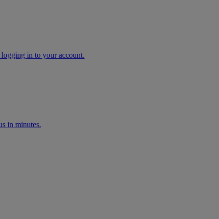
 logging in to your account.
s in minutes.