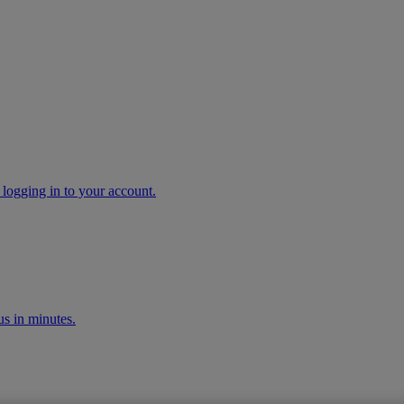
 logging in to your account.
s in minutes.