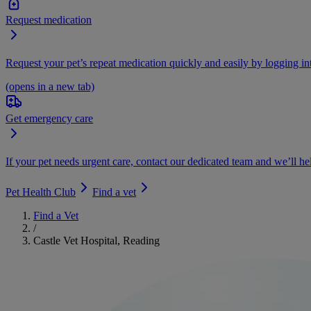
Request medication
Request your pet’s repeat medication quickly and easily by logging i
(opens in a new tab)
Get emergency care
If your pet needs urgent care, contact our dedicated team and we’ll he
Pet Health Club
Find a vet
Find a Vet
/
Castle Vet Hospital, Reading