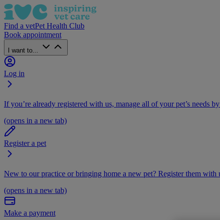
Find a vet
Pet Health Club
Book appointment
I want to...
Log in
If you’re already registered with us, manage all of your pet’s needs by
(opens in a new tab)
Register a pet
New to our practice or bringing home a new pet? Register them with u
(opens in a new tab)
Make a payment