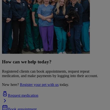
How can we help today?
Registered clients can book appointments, request repeat
medication, and make payments by logging into their account.
New here?
Register your pet with us
today.
Request medication
Book appointment