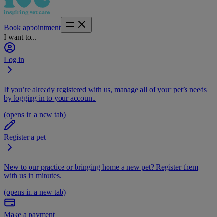
Book appointment
I want to...
Log in
If you’re already registered with us, manage all of your pet’s needs
by logging in to your account.
(opens in a new tab)
Register a pet
New to our practice or bringing home a new pet? Register them
with us in minutes.
(opens in a new tab)
Make a payment