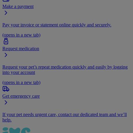
Make a payment
Pay your invoice or statement online quickly and securely.
(opens in a new tab)
Request medication
Request your pet’s repeat medication quickly and easily by logging
into your account
(opens in a new tab)
Get emergency care
If your pet needs urgent care, contact our dedicated team and we’ll
help.