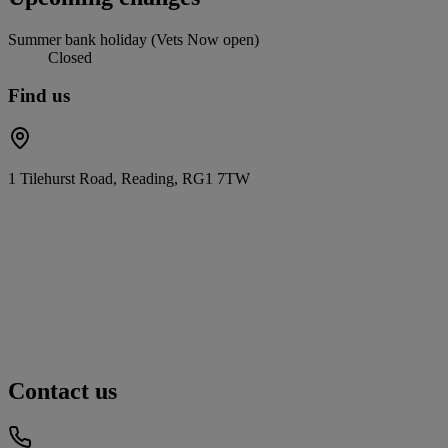
Summer bank holiday (Vets Now open)
Closed
Find us
1 Tilehurst Road, Reading, RG1 7TW
Contact us