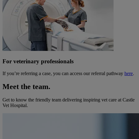
For veterinary professionals
If you’re referring a case, you can access our referral pathway
here
.
Meet the team.
Get to know the friendly team delivering inspiring vet care at
Castle
Vet Hospital
.