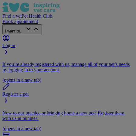
Find a vet
Pet Health Club
Book appointment
I want to...
Log in
If you’re already registered with us, manage all of your pet’s needs
by logging in to your account.
(opens in a new tab)
Register a pet
New to our practice or bringing home a new pet? Register them
with us in minutes.
(opens in a new tab)