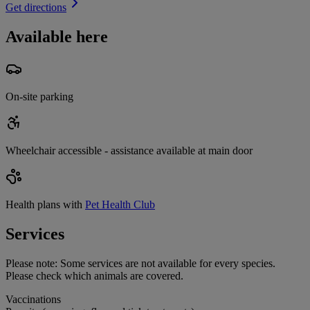
Get directions
Available here
On-site parking
Wheelchair accessible - assistance available at main door
Health plans with
Pet Health Club
Services
Please note:
Some services are not available for every species.
Please check which animals are covered.
Vaccinations