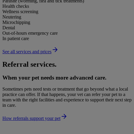
Parasite (worming, flea and tick treatments)
Health checks
Wellness screening
Neutering
Microchipping
Dental
Out-of-hours emergency care
In patient care
See all services and prices
Referral services.
When your pet needs more advanced care.
Sometimes pets need tests or treatment that go beyond what a local
practice can offer. If that happens, your vet can refer your pet to a
team with the right facilities and experience to support their next step
in care.
How referrals support your pet