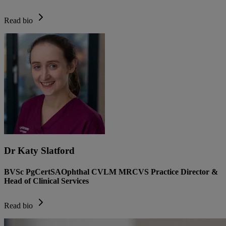
Read bio
Dr Katy Slatford
BVSc PgCertSAOphthal CVLM MRCVS Practice Director &
Head of Clinical Services
Read bio