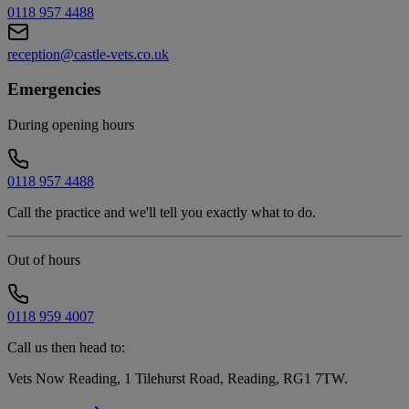
0118 957 4488
reception@castle-vets.co.uk
Emergencies
During opening hours
0118 957 4488
Call the practice and we'll tell you exactly what to do.
Out of hours
0118 959 4007
Call us then head to:
Vets Now Reading, 1 Tilehurst Road, Reading, RG1 7TW
.