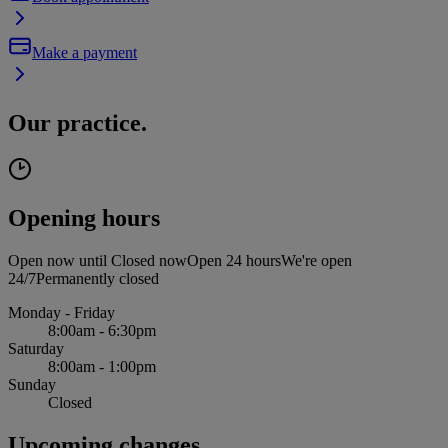
Make a payment
Our practice.
Opening hours
Open now until
Closed now
Open 24 hours
We're open
24/7
Permanently closed
Monday - Friday
8:00am - 6:30pm
Saturday
8:00am - 1:00pm
Sunday
Closed
Upcoming changes