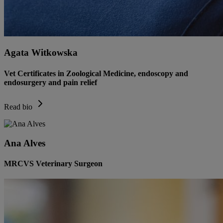
Agata Witkowska
Vet Certificates in Zoological Medicine, endoscopy and
endosurgery and pain relief
Read bio
Ana Alves
MRCVS Veterinary Surgeon