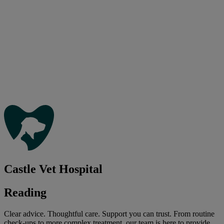
Castle Vet Hospital
Reading
Clear advice. Thoughtful care. Support you can trust. From routine
check-ups to more complex treatment, our team is here to provide