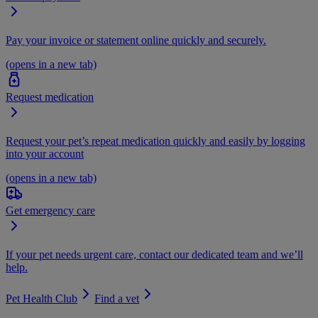
Pay your invoice or statement online quickly and securely.
(opens in a new tab)
Request medication
Request your pet’s repeat medication quickly and easily by logging
into your account
(opens in a new tab)
Get emergency care
If your pet needs urgent care, contact our dedicated team and we’ll
help.
Pet Health Club
Find a vet