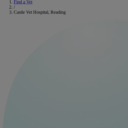
Find a Vet
/
Castle Vet Hospital, Reading