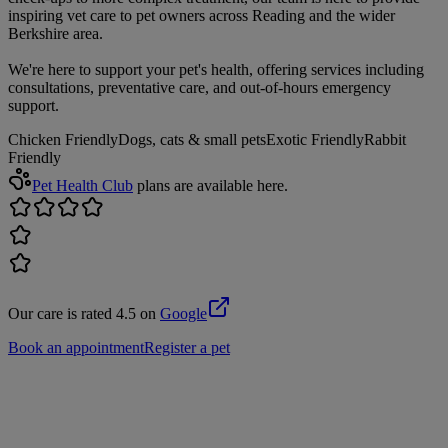
inspiring vet care to pet owners across Reading and the wider
Berkshire area.
We're here to support your pet's health, offering services including
consultations, preventative care, and out-of-hours emergency
support.
Chicken Friendly
Dogs, cats & small pets
Exotic Friendly
Rabbit
Friendly
Pet Health Club
plans are available here.
Our care is rated 4.5 on
Google
Book an appointment
Register a pet