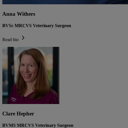
Anna Withers
BVSc MRCVS Veterinary Surgeon
Read bio
Clare Hepher
BVMS MRCVS Veterinary Surgeon