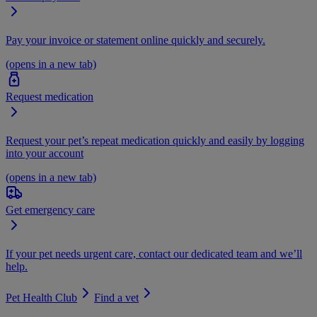
Pay your invoice or statement online quickly and securely.
(opens in a new tab)
Request medication
Request your pet’s repeat medication quickly and easily by logging
into your account
(opens in a new tab)
Get emergency care
If your pet needs urgent care, contact our dedicated team and we’ll
help.
Pet Health Club
Find a vet