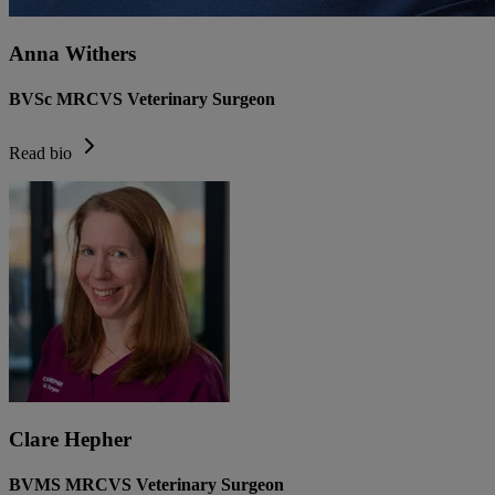
Anna Withers
BVSc MRCVS Veterinary Surgeon
Read bio
Clare Hepher
BVMS MRCVS Veterinary Surgeon