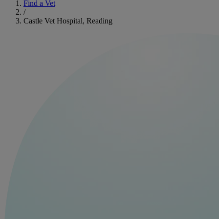
Find a Vet
/
Castle Vet Hospital, Reading