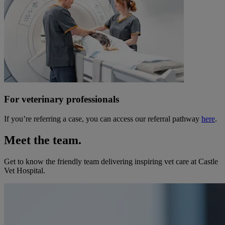
For veterinary professionals
If you’re referring a case, you can access our referral pathway
here
.
Meet the team.
Get to know the friendly team delivering inspiring vet care at
Castle
Vet Hospital
.