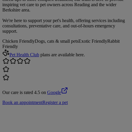
inspiring vet care to pet owners across Reading and the wider
Berkshire area.
We're here to support your pet's health, offering services including
consultations, preventative care, and out-of-hours emergency
support.
Chicken Friendly
Dogs, cats & small pets
Exotic Friendly
Rabbit
Friendly
Pet Health Club
plans are available here.
Our care is rated 4.5 on
Google
Book an appointment
Register a pet