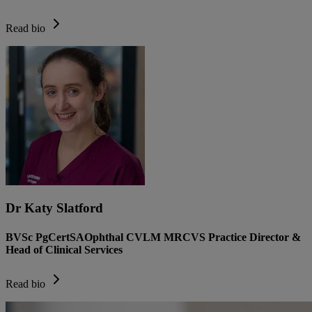
Read bio
Dr Katy Slatford
BVSc PgCertSAOphthal CVLM MRCVS Practice Director &
Head of Clinical Services
Read bio