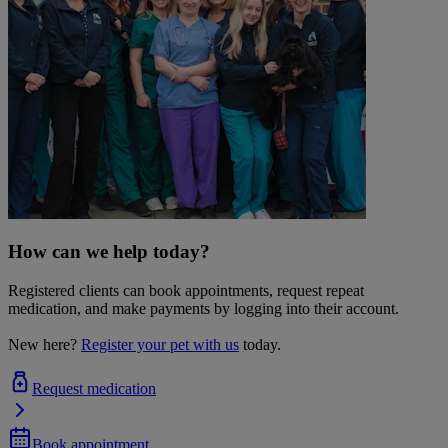
How can we help today?
Registered clients can book appointments, request repeat
medication, and make payments by logging into their account.
New here?
Register your pet with us
today.
Request medication
Book appointment