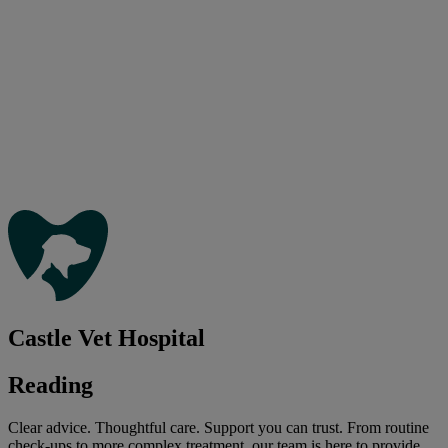
Castle Vet Hospital
Reading
Clear advice. Thoughtful care. Support you can trust. From routine
check-ups to more complex treatment, our team is here to provide