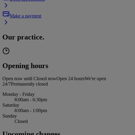
Make a payment
Our practice.
Opening hours
Open now until
Closed now
Open 24 hours
We're open
24/7
Permanently closed
Monday - Friday
8:00am - 6:30pm
Saturday
8:00am - 1:00pm
Sunday
Closed
Upcoming changes