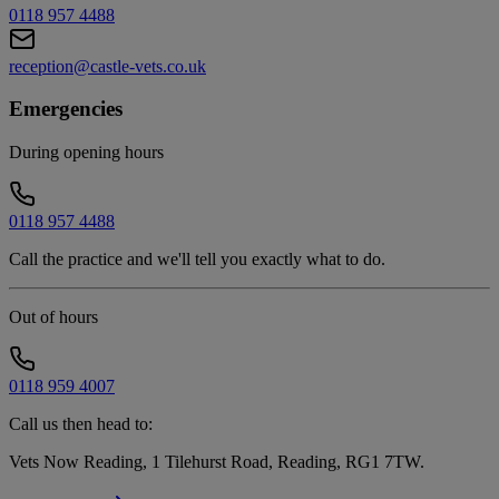
0118 957 4488
reception@castle-vets.co.uk
Emergencies
During opening hours
0118 957 4488
Call the practice and we'll tell you exactly what to do.
Out of hours
0118 959 4007
Call us then head to:
Vets Now Reading, 1 Tilehurst Road, Reading, RG1 7TW
.