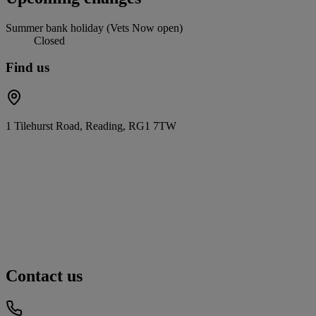
Summer bank holiday (Vets Now open)
Closed
Find us
1 Tilehurst Road, Reading, RG1 7TW
Contact us