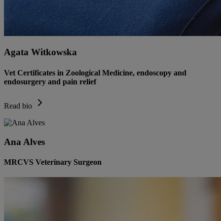
Agata Witkowska
Vet Certificates in Zoological Medicine, endoscopy and
endosurgery and pain relief
Read bio
Ana Alves
MRCVS Veterinary Surgeon