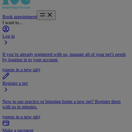
Book appointment
I want to...
Log in
If you’re already registered with us, manage all of your pet’s needs
by logging in to your account.
(opens in a new tab)
Register a pet
New to our practice or bringing home a new pet? Register them
with us in minutes.
(opens in a new tab)
Make a payment