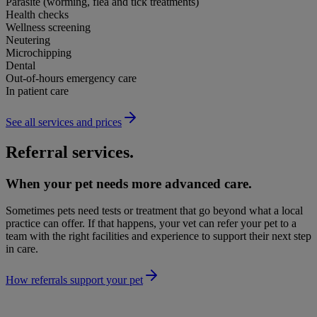
Parasite (worming, flea and tick treatments)
Health checks
Wellness screening
Neutering
Microchipping
Dental
Out-of-hours emergency care
In patient care
See all services and prices
Referral services.
When your pet needs more advanced care.
Sometimes pets need tests or treatment that go beyond what a local
practice can offer. If that happens, your vet can refer your pet to a
team with the right facilities and experience to support their next step
in care.
How referrals support your pet