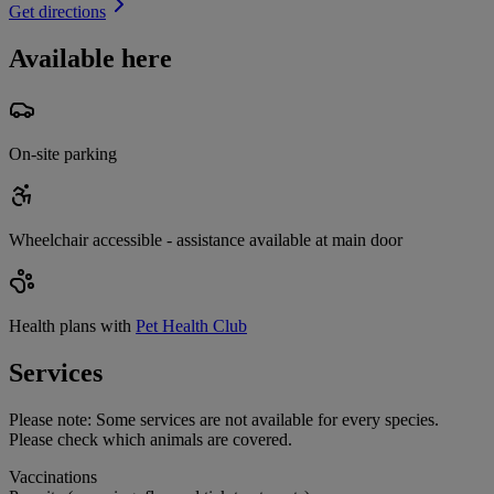
Get directions
Available here
On-site parking
Wheelchair accessible - assistance available at main door
Health plans with
Pet Health Club
Services
Please note:
Some services are not available for every species.
Please check which animals are covered.
Vaccinations