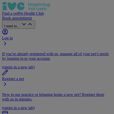
Find a vet
Pet Health Club
Book appointment
I want to...
Log in
If you’re already registered with us, manage all of your pet’s needs
by logging in to your account.
(opens in a new tab)
Register a pet
New to our practice or bringing home a new pet? Register them
with us in minutes.
(opens in a new tab)