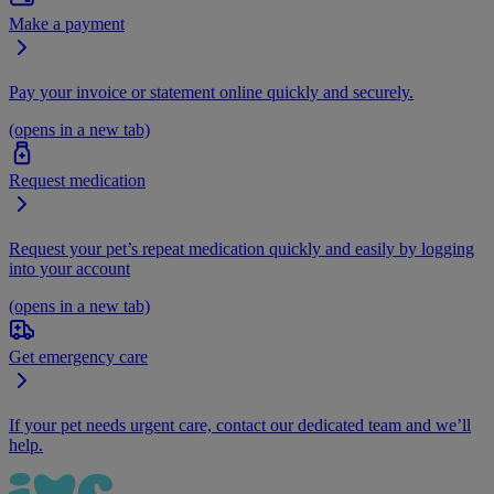
Make a payment
Pay your invoice or statement online quickly and securely.
(opens in a new tab)
Request medication
Request your pet’s repeat medication quickly and easily by logging
into your account
(opens in a new tab)
Get emergency care
If your pet needs urgent care, contact our dedicated team and we’ll
help.