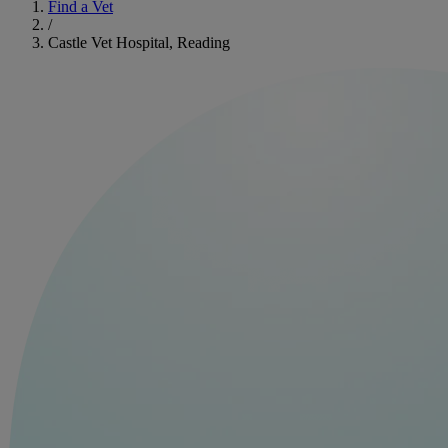
Find a Vet
/
Castle Vet Hospital, Reading