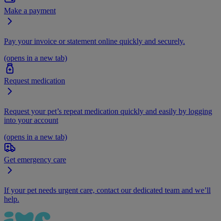
Make a payment
Pay your invoice or statement online quickly and securely.
(opens in a new tab)
Request medication
Request your pet’s repeat medication quickly and easily by logging
into your account
(opens in a new tab)
Get emergency care
If your pet needs urgent care, contact our dedicated team and we’ll
help.