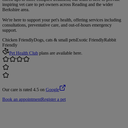
inspiring vet care to pet owners across Reading and the wider
Berkshire area.
We're here to support your pet's health, offering services including
consultations, preventative care, and out-of-hours emergency
support.
Chicken Friendly
Dogs, cats & small pets
Exotic Friendly
Rabbit
Friendly
Pet Health Club
plans are available here.
Our care is rated 4.5 on
Google
Book an appointment
Register a pet