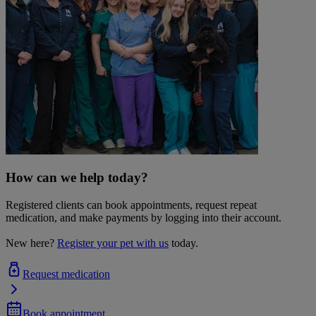
How can we help today?
Registered clients can book appointments, request repeat
medication, and make payments by logging into their account.
New here?
Register your pet with us
today.
Request medication
Book appointment