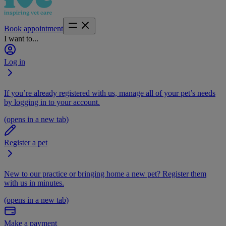
Book appointment
I want to...
Log in
If you’re already registered with us, manage all of your pet’s needs
by logging in to your account.
(opens in a new tab)
Register a pet
New to our practice or bringing home a new pet? Register them
with us in minutes.
(opens in a new tab)
Make a payment