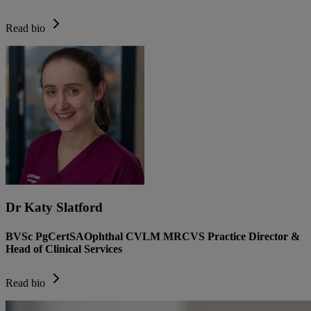
Read bio
Dr Katy Slatford
BVSc PgCertSAOphthal CVLM MRCVS Practice Director &
Head of Clinical Services
Read bio