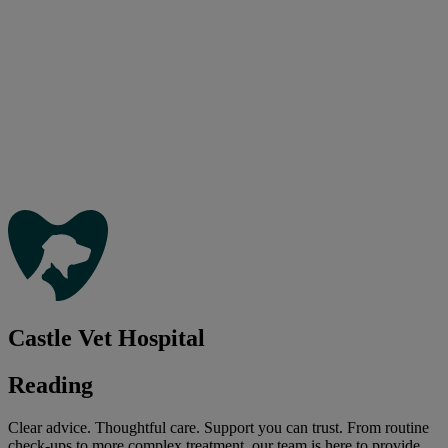
Castle Vet Hospital
Reading
Clear advice. Thoughtful care. Support you can trust. From routine
check-ups to more complex treatment, our team is here to provide