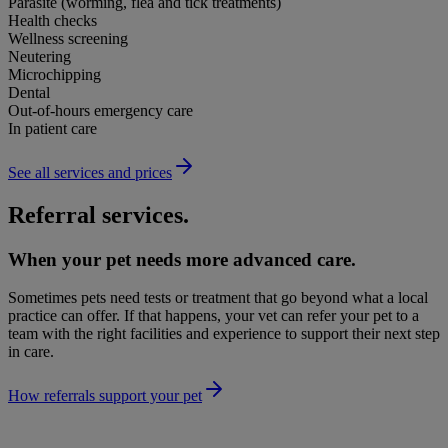
Parasite (worming, flea and tick treatments)
Health checks
Wellness screening
Neutering
Microchipping
Dental
Out-of-hours emergency care
In patient care
See all services and prices
Referral services.
When your pet needs more advanced care.
Sometimes pets need tests or treatment that go beyond what a local
practice can offer. If that happens, your vet can refer your pet to a
team with the right facilities and experience to support their next step
in care.
How referrals support your pet