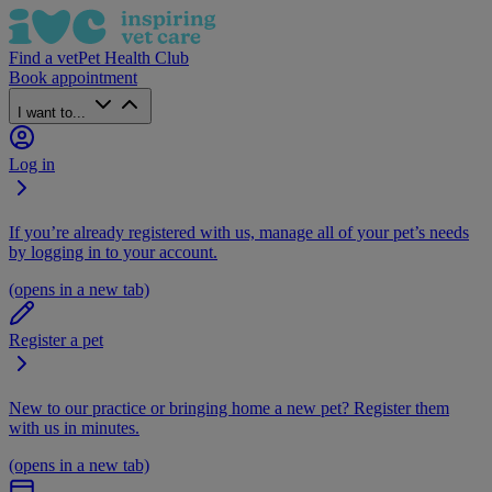
Find a vet
Pet Health Club
Book appointment
I want to...
Log in
If you’re already registered with us, manage all of your pet’s needs
by logging in to your account.
(opens in a new tab)
Register a pet
New to our practice or bringing home a new pet? Register them
with us in minutes.
(opens in a new tab)