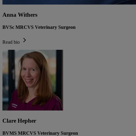
Anna Withers
BVSc MRCVS Veterinary Surgeon
Read bio
Clare Hepher
BVMS MRCVS Veterinary Surgeon