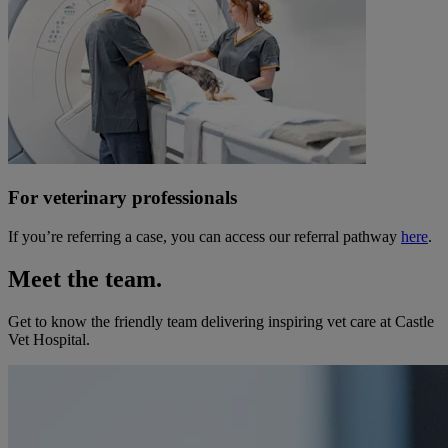
For veterinary professionals
If you’re referring a case, you can access our referral pathway
here
.
Meet the team.
Get to know the friendly team delivering inspiring vet care at
Castle
Vet Hospital
.