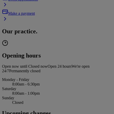
Make a payment
Our practice.
Opening hours
Open now until
Closed now
Open 24 hours
We're open
24/7
Permanently closed
Monday - Friday
8:00am - 6:30pm
Saturday
8:00am - 1:00pm
Sunday
Closed
Upcoming changes