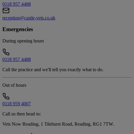
0118 957 4488
reception@castle-vets.co.uk
Emergencies
During opening hours
0118 957 4488
Call the practice and we'll tell you exactly what to do.
Out of hours
0118 959 4007
Call us then head to:
Vets Now Reading, 1 Tilehurst Road, Reading, RG1 7TW
.