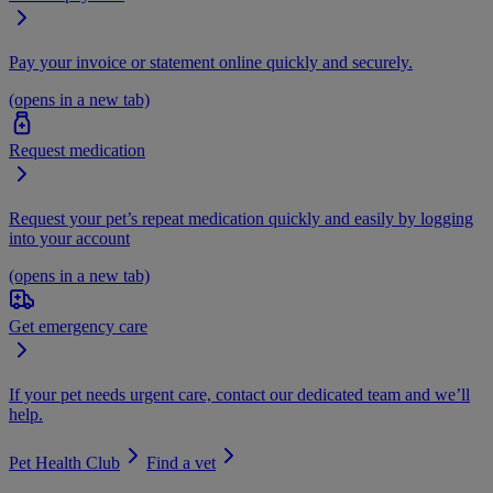
Pay your invoice or statement online quickly and securely.
(opens in a new tab)
Request medication
Request your pet’s repeat medication quickly and easily by logging
into your account
(opens in a new tab)
Get emergency care
If your pet needs urgent care, contact our dedicated team and we’ll
help.
Pet Health Club
Find a vet