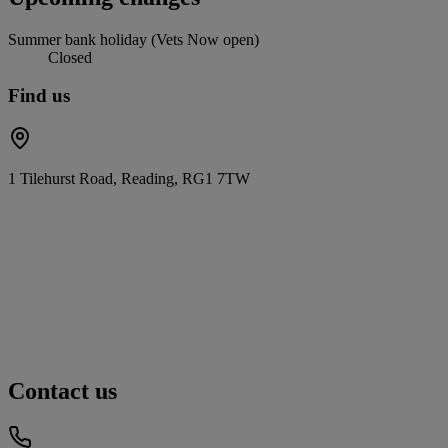
Summer bank holiday (Vets Now open)
Closed
Find us
1 Tilehurst Road, Reading, RG1 7TW
Contact us