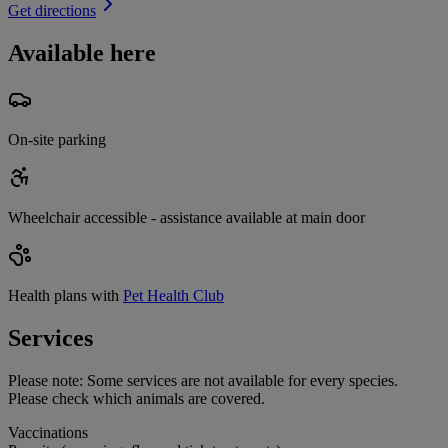
Get directions
Available here
On-site parking
Wheelchair accessible - assistance available at main door
Health plans with
Pet Health Club
Services
Please note:
Some services are not available for every species.
Please check which animals are covered.
Vaccinations