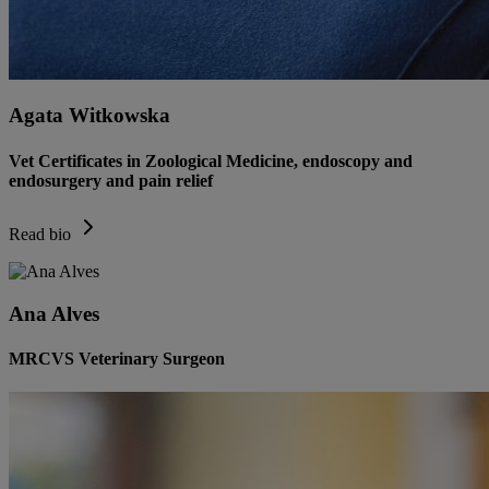
Agata Witkowska
Vet Certificates in Zoological Medicine, endoscopy and
endosurgery and pain relief
Read bio
Ana Alves
MRCVS Veterinary Surgeon