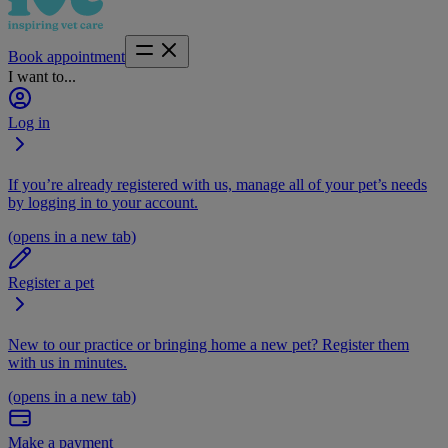
Book appointment
I want to...
Log in
If you’re already registered with us, manage all of your pet’s needs
by logging in to your account.
(opens in a new tab)
Register a pet
New to our practice or bringing home a new pet? Register them
with us in minutes.
(opens in a new tab)
Make a payment