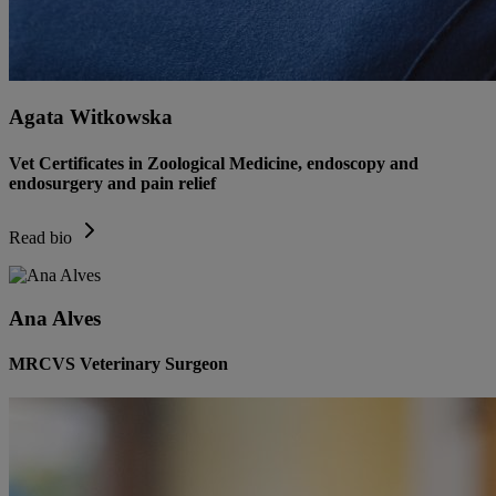
Agata Witkowska
Vet Certificates in Zoological Medicine, endoscopy and
endosurgery and pain relief
Read bio
Ana Alves
MRCVS Veterinary Surgeon