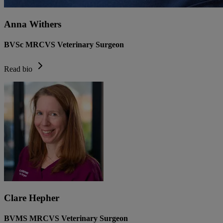
Anna Withers
BVSc MRCVS Veterinary Surgeon
Read bio
Clare Hepher
BVMS MRCVS Veterinary Surgeon