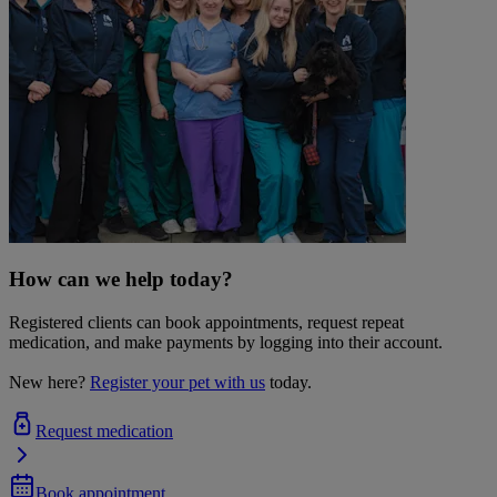
How can we help today?
Registered clients can book appointments, request repeat
medication, and make payments by logging into their account.
New here?
Register your pet with us
today.
Request medication
Book appointment