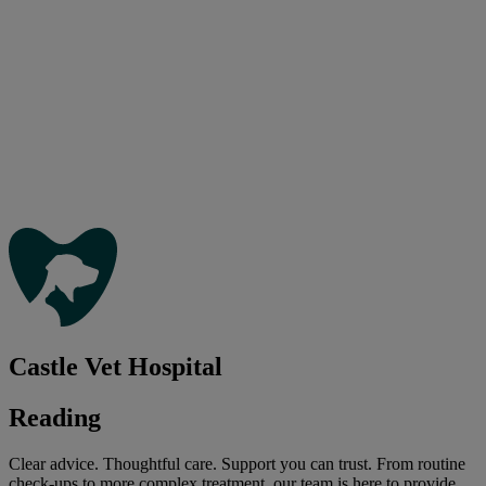
Castle Vet Hospital
Reading
Clear advice. Thoughtful care. Support you can trust. From routine
check-ups to more complex treatment, our team is here to provide