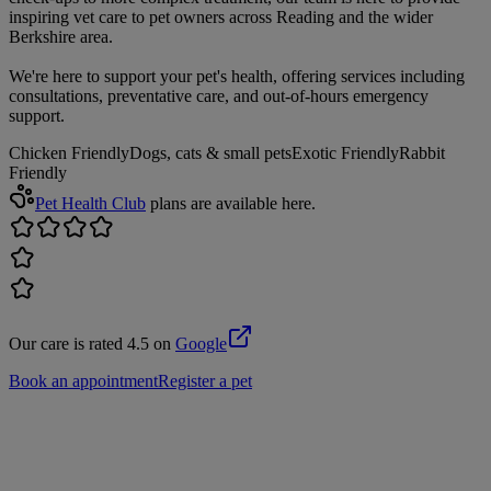
inspiring vet care to pet owners across Reading and the wider
Berkshire area.
We're here to support your pet's health, offering services including
consultations, preventative care, and out-of-hours emergency
support.
Chicken Friendly
Dogs, cats & small pets
Exotic Friendly
Rabbit
Friendly
Pet Health Club
plans are available here.
Our care is rated 4.5 on
Google
Book an appointment
Register a pet