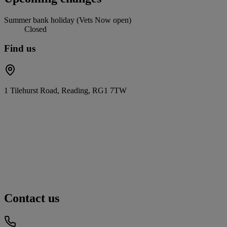
Summer bank holiday (Vets Now open)
Closed
Find us
1 Tilehurst Road, Reading, RG1 7TW
Contact us