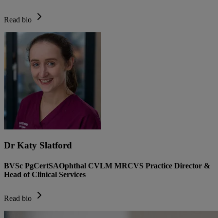
Read bio
Dr Katy Slatford
BVSc PgCertSAOphthal CVLM MRCVS Practice Director &
Head of Clinical Services
Read bio