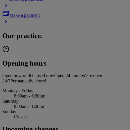
Make a payment
Our practice.
Opening hours
Open now until
Closed now
Open 24 hours
We're open
24/7
Permanently closed
Monday - Friday
8:00am - 6:30pm
Saturday
8:00am - 1:00pm
Sunday
Closed
Upcoming changes