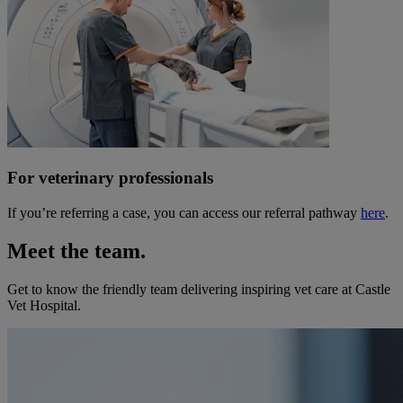
For veterinary professionals
If you’re referring a case, you can access our referral pathway
here
.
Meet the team.
Get to know the friendly team delivering inspiring vet care at
Castle
Vet Hospital
.