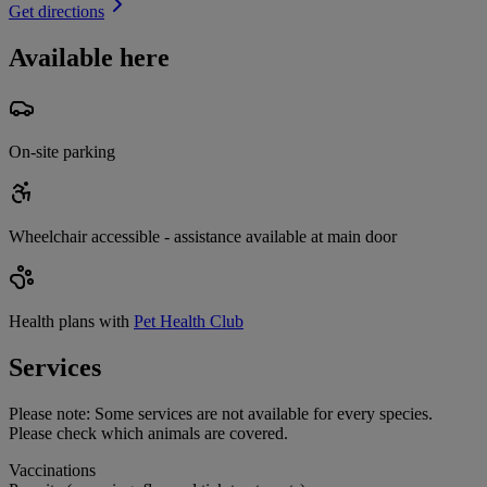
Get directions
Available here
On-site parking
Wheelchair accessible - assistance available at main door
Health plans with
Pet Health Club
Services
Please note:
Some services are not available for every species.
Please check which animals are covered.
Vaccinations