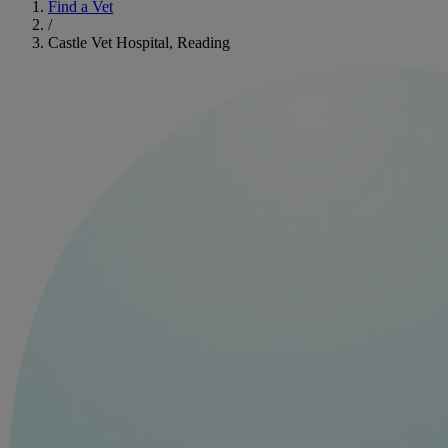
Find a Vet
/
Castle Vet Hospital, Reading