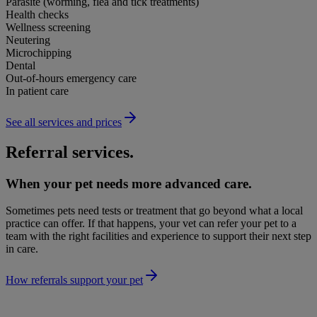
Parasite (worming, flea and tick treatments)
Health checks
Wellness screening
Neutering
Microchipping
Dental
Out-of-hours emergency care
In patient care
See all services and prices
Referral services.
When your pet needs more advanced care.
Sometimes pets need tests or treatment that go beyond what a local
practice can offer. If that happens, your vet can refer your pet to a
team with the right facilities and experience to support their next step
in care.
How referrals support your pet