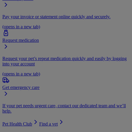
Pay your invoice or statement online quickly and securely.
(opens in a new tab)
Request medication
Request your pet’s repeat medication quickly and easily by logging
into your account
(opens in a new tab)
Get emergency care
If your pet needs urgent care, contact our dedicated team and we’ll
help.
Pet Health Club
Find a vet