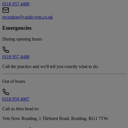
0118 957 4488
reception@castle-vets.co.uk
Emergencies
During opening hours
0118 957 4488
Call the practice and we'll tell you exactly what to do.
Out of hours
0118 959 4007
Call us then head to:
Vets Now Reading, 1 Tilehurst Road, Reading, RG1 7TW
.