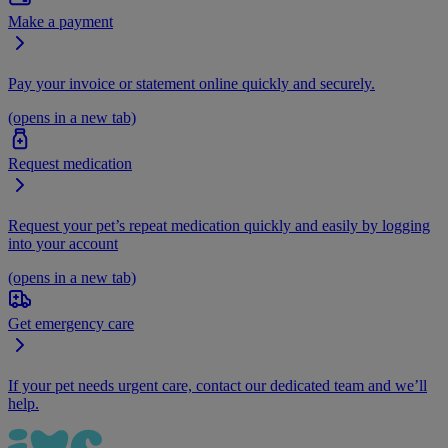
Make a payment
Pay your invoice or statement online quickly and securely.
(opens in a new tab)
Request medication
Request your pet’s repeat medication quickly and easily by logging
into your account
(opens in a new tab)
Get emergency care
If your pet needs urgent care, contact our dedicated team and we’ll
help.