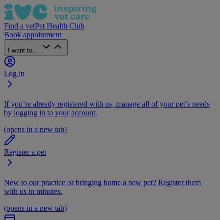
Find a vet
Pet Health Club
Book appointment
I want to...
Log in
If you’re already registered with us, manage all of your pet’s needs
by logging in to your account.
(opens in a new tab)
Register a pet
New to our practice or bringing home a new pet? Register them
with us in minutes.
(opens in a new tab)