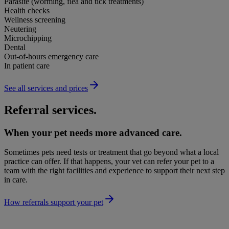
Parasite (worming, flea and tick treatments)
Health checks
Wellness screening
Neutering
Microchipping
Dental
Out-of-hours emergency care
In patient care
See all services and prices
Referral services.
When your pet needs more advanced care.
Sometimes pets need tests or treatment that go beyond what a local
practice can offer. If that happens, your vet can refer your pet to a
team with the right facilities and experience to support their next step
in care.
How referrals support your pet