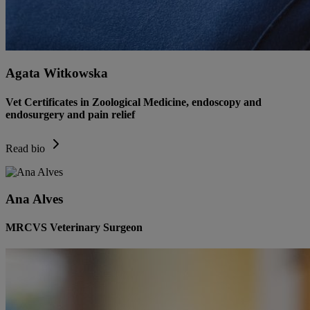
Agata Witkowska
Vet Certificates in Zoological Medicine, endoscopy and
endosurgery and pain relief
Read bio
Ana Alves
MRCVS Veterinary Surgeon