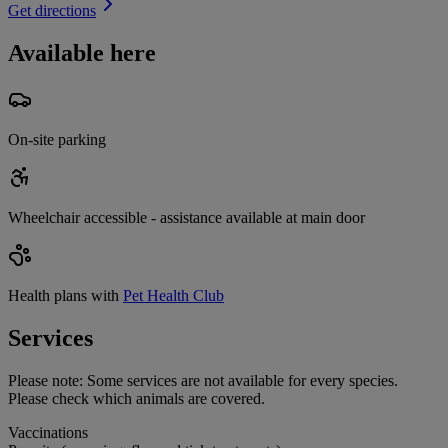
Get directions
Available here
On-site parking
Wheelchair accessible - assistance available at main door
Health plans with
Pet Health Club
Services
Please note:
Some services are not available for every species.
Please check which animals are covered.
Vaccinations