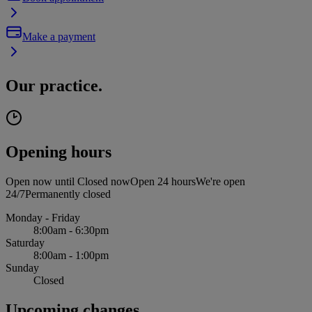
Make a payment
Our practice.
Opening hours
Open now until
Closed now
Open 24 hours
We're open
24/7
Permanently closed
Monday - Friday
8:00am - 6:30pm
Saturday
8:00am - 1:00pm
Sunday
Closed
Upcoming changes