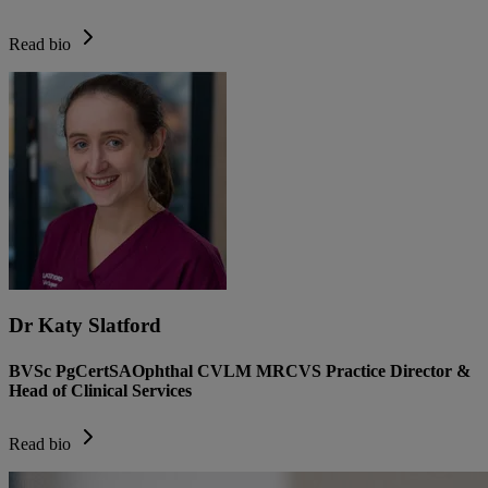
Read bio
Dr Katy Slatford
BVSc PgCertSAOphthal CVLM MRCVS Practice Director &
Head of Clinical Services
Read bio