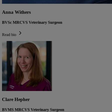
Anna Withers
BVSc MRCVS Veterinary Surgeon
Read bio
Clare Hepher
BVMS MRCVS Veterinary Surgeon