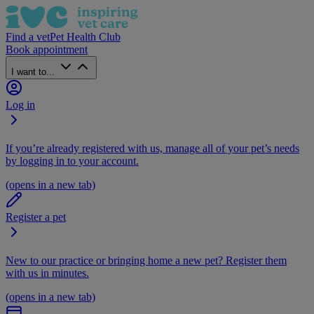
Find a vet
Pet Health Club
Book appointment
I want to...
Log in
If you’re already registered with us, manage all of your pet’s needs
by logging in to your account.
(opens in a new tab)
Register a pet
New to our practice or bringing home a new pet? Register them
with us in minutes.
(opens in a new tab)