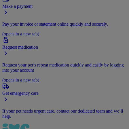
Make a payment
Pay your invoice or statement online quickly and securely.
(opens in a new tab)
Request medication
Request your pet’s repeat medication quickly and easily by logging
into your account
(opens in a new tab)
Get emergency care
If your pet needs urgent care, contact our dedicated team and we’ll
help.