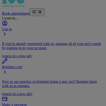
Book appointment
I want to...
Log in
If you’re already registered with us, manage all of your pet’s needs
by logging in to your account.
(opens in a new tab)
Register a pet
New to our practice or bringing home a new pet? Register them
with us in minutes.
(opens in a new tab)
Make a payment