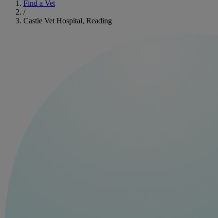
Find a Vet
/
Castle Vet Hospital, Reading