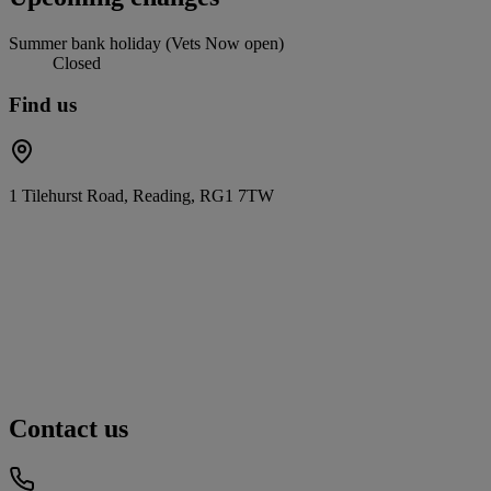
Summer bank holiday (Vets Now open)
Closed
Find us
1 Tilehurst Road, Reading, RG1 7TW
Contact us