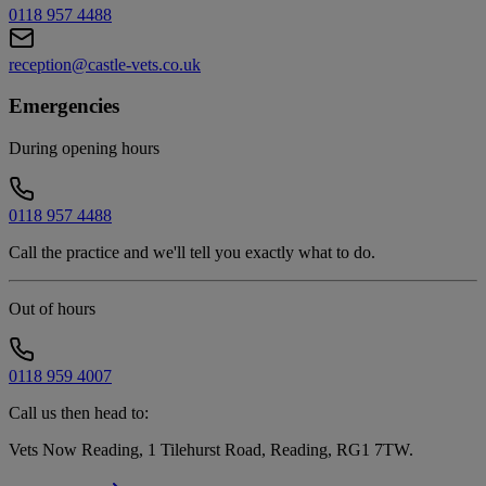
0118 957 4488
reception@castle-vets.co.uk
Emergencies
During opening hours
0118 957 4488
Call the practice and we'll tell you exactly what to do.
Out of hours
0118 959 4007
Call us then head to:
Vets Now Reading, 1 Tilehurst Road, Reading, RG1 7TW
.