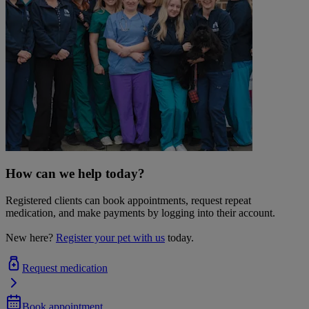
How can we help today?
Registered clients can book appointments, request repeat
medication, and make payments by logging into their account.
New here?
Register your pet with us
today.
Request medication
Book appointment