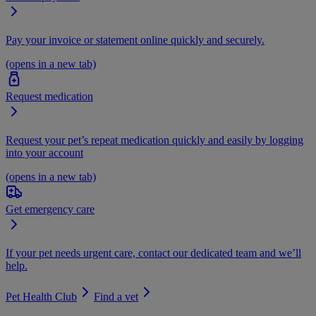
Pay your invoice or statement online quickly and securely.
(opens in a new tab)
Request medication
Request your pet’s repeat medication quickly and easily by logging
into your account
(opens in a new tab)
Get emergency care
If your pet needs urgent care, contact our dedicated team and we’ll
help.
Pet Health Club
Find a vet