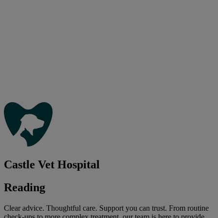
Castle Vet Hospital
Reading
Clear advice. Thoughtful care. Support you can trust. From routine
check-ups to more complex treatment, our team is here to provide