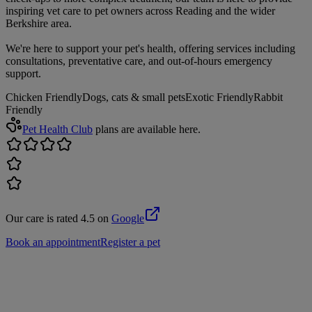
inspiring vet care to pet owners across Reading and the wider
Berkshire area.
We're here to support your pet's health, offering services including
consultations, preventative care, and out-of-hours emergency
support.
Chicken Friendly
Dogs, cats & small pets
Exotic Friendly
Rabbit
Friendly
Pet Health Club
plans are available here.
Our care is rated 4.5 on
Google
Book an appointment
Register a pet