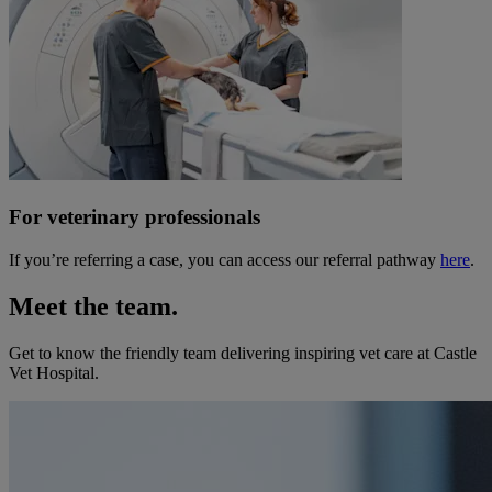
For veterinary professionals
If you’re referring a case, you can access our referral pathway
here
.
Meet the team.
Get to know the friendly team delivering inspiring vet care at
Castle
Vet Hospital
.