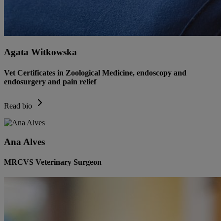
Agata Witkowska
Vet Certificates in Zoological Medicine, endoscopy and
endosurgery and pain relief
Read bio
Ana Alves
MRCVS Veterinary Surgeon