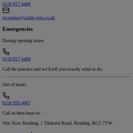
0118 957 4488
reception@castle-vets.co.uk
Emergencies
During opening hours
0118 957 4488
Call the practice and we'll tell you exactly what to do.
Out of hours
0118 959 4007
Call us then head to:
Vets Now Reading, 1 Tilehurst Road, Reading, RG1 7TW
.