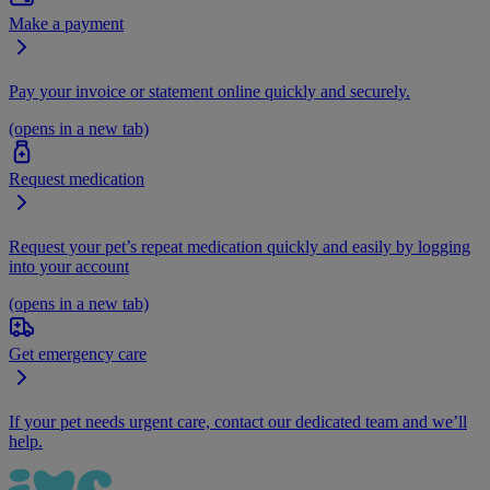
Make a payment
Pay your invoice or statement online quickly and securely.
(opens in a new tab)
Request medication
Request your pet’s repeat medication quickly and easily by logging
into your account
(opens in a new tab)
Get emergency care
If your pet needs urgent care, contact our dedicated team and we’ll
help.