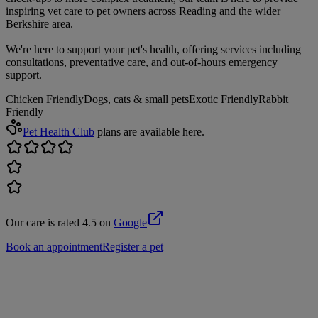
inspiring vet care to pet owners across Reading and the wider
Berkshire area.
We're here to support your pet's health, offering services including
consultations, preventative care, and out-of-hours emergency
support.
Chicken Friendly
Dogs, cats & small pets
Exotic Friendly
Rabbit
Friendly
Pet Health Club
plans are available here.
Our care is rated 4.5 on
Google
Book an appointment
Register a pet