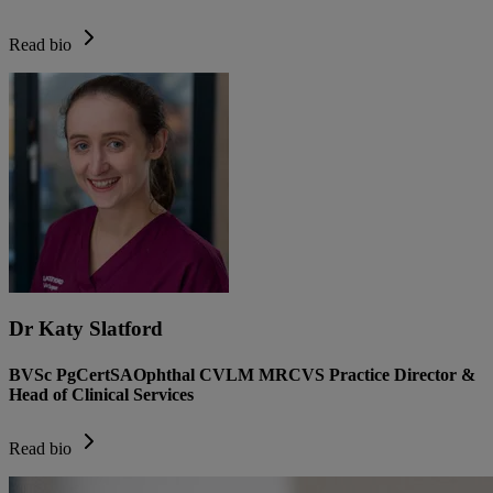
Read bio
Dr Katy Slatford
BVSc PgCertSAOphthal CVLM MRCVS Practice Director &
Head of Clinical Services
Read bio