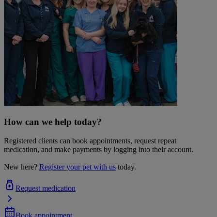
How can we help today?
Registered clients can book appointments, request repeat
medication, and make payments by logging into their account.
New here?
Register your pet with us
today.
Request medication
Book appointment