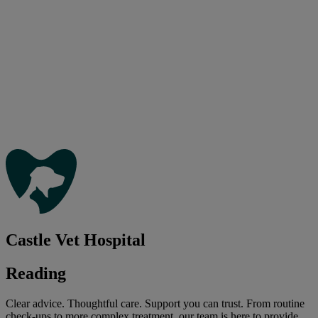
Castle Vet Hospital
Reading
Clear advice. Thoughtful care. Support you can trust. From routine
check-ups to more complex treatment, our team is here to provide