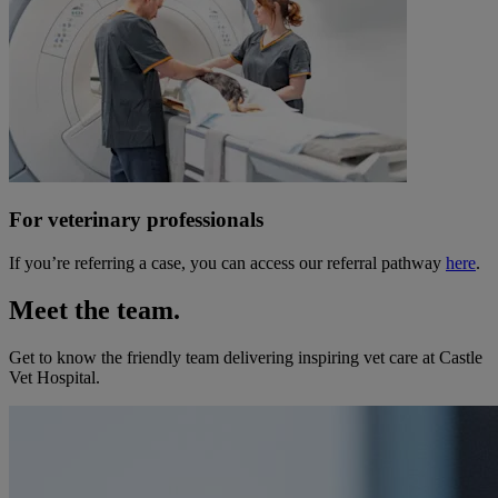
For veterinary professionals
If you’re referring a case, you can access our referral pathway
here
.
Meet the team.
Get to know the friendly team delivering inspiring vet care at
Castle
Vet Hospital
.