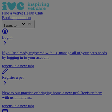
Find a vet
Pet Health Club
Book appointment
I want to...
Log in
If you’re already registered with us, manage all of your pet’s needs
by logging in to your account.
(opens in a new tab)
Register a pet
New to our practice or bringing home a new pet? Register them
with us in minutes.
(opens in a new tab)