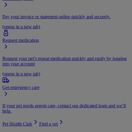
Pay your invoice or statement online quickly and securely.
(opens in a new tab)
Request medication
Request your pet’s repeat medication quickly and easily by logging
into your account
(opens in a new tab)
Get emergency care
If your pet needs urgent care, contact our dedicated team and we’ll
help.
Pet Health Club
Find a vet