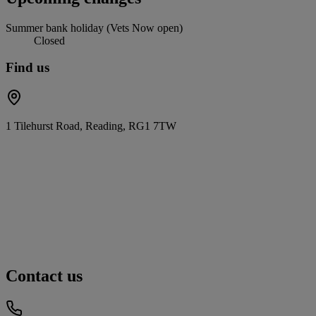
Summer bank holiday (Vets Now open)
Closed
Find us
1 Tilehurst Road, Reading, RG1 7TW
Contact us