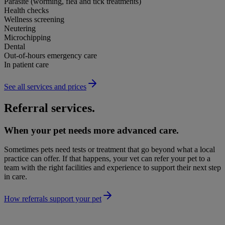
Parasite (worming, flea and tick treatments)
Health checks
Wellness screening
Neutering
Microchipping
Dental
Out-of-hours emergency care
In patient care
See all services and prices
Referral services.
When your pet needs more advanced care.
Sometimes pets need tests or treatment that go beyond what a local
practice can offer. If that happens, your vet can refer your pet to a
team with the right facilities and experience to support their next step
in care.
How referrals support your pet