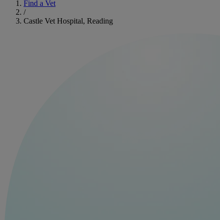
Find a Vet
/
Castle Vet Hospital, Reading