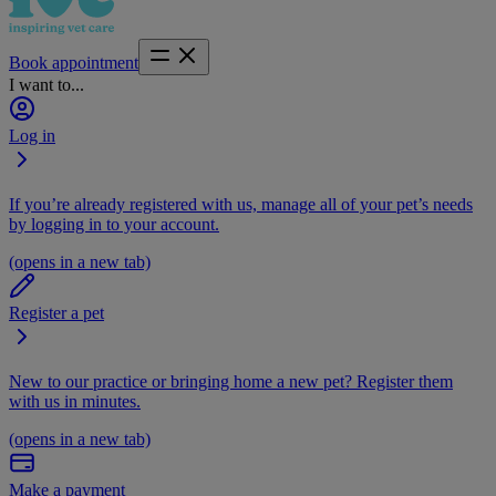
Book appointment
I want to...
Log in
If you’re already registered with us, manage all of your pet’s needs
by logging in to your account.
(opens in a new tab)
Register a pet
New to our practice or bringing home a new pet? Register them
with us in minutes.
(opens in a new tab)
Make a payment