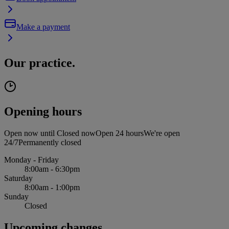
Make a payment
Our practice.
Opening hours
Open now until
Closed now
Open 24 hours
We're open
24/7
Permanently closed
Monday - Friday
8:00am - 6:30pm
Saturday
8:00am - 1:00pm
Sunday
Closed
Upcoming changes