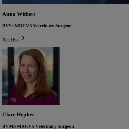
Anna Withers
BVSc MRCVS Veterinary Surgeon
Read bio
Clare Hepher
BVMS MRCVS Veterinary Surgeon