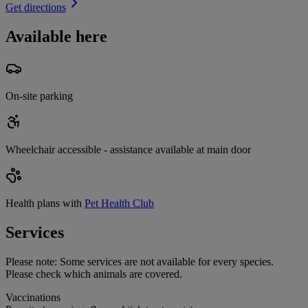
Get directions
Available here
On-site parking
Wheelchair accessible - assistance available at main door
Health plans with
Pet Health Club
Services
Please note:
Some services are not available for every species.
Please check which animals are covered.
Vaccinations