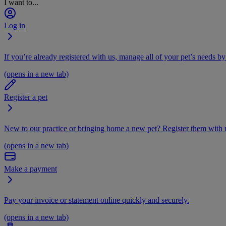
I want to...
Log in
If you’re already registered with us, manage all of your pet’s needs by
(opens in a new tab)
Register a pet
New to our practice or bringing home a new pet? Register them with u
(opens in a new tab)
Make a payment
Pay your invoice or statement online quickly and securely.
(opens in a new tab)