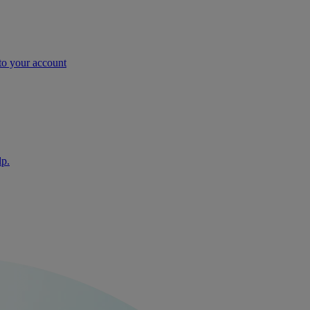
nto your account
lp.