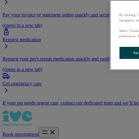
Pay your invoice or statement online quickly and securely.
By clicking “
navigation, i
(opens in a new tab)
Select “Cooki
preferences. 
Request medication
Set
Request your pet’s repeat medication quickly and easily by logging i
(opens in a new tab)
Get emergency care
If your pet needs urgent care, contact our dedicated team and we’ll he
Book appointment