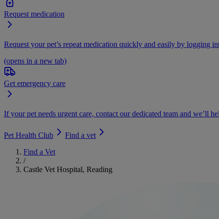
Request medication
Request your pet’s repeat medication quickly and easily by logging i
(opens in a new tab)
Get emergency care
If your pet needs urgent care, contact our dedicated team and we’ll he
Pet Health Club
Find a vet
Find a Vet
/
Castle Vet Hospital, Reading