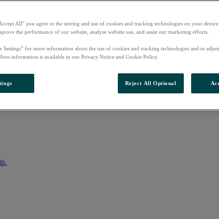
Accept All” you agree to the storing and use of cookies and tracking technologies on your device
mprove the performance of our website, analyse website use, and assist our marketing efforts.
e Settings” for more information about the use of cookies and tracking technologies and to adjus
More information is available in our Privacy Notice and Cookie Policy.
tings
Reject All Optional
Acc
nto your account
lp.