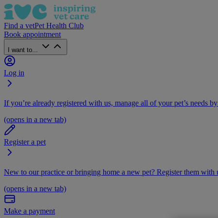
Find a vet
Pet Health Club
Book appointment
I want to...
Log in
If you’re already registered with us, manage all of your pet’s needs by
(opens in a new tab)
Register a pet
New to our practice or bringing home a new pet? Register them with u
(opens in a new tab)
Make a payment