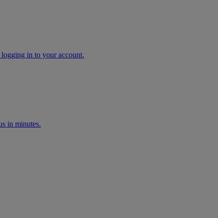
 logging in to your account.
s in minutes.