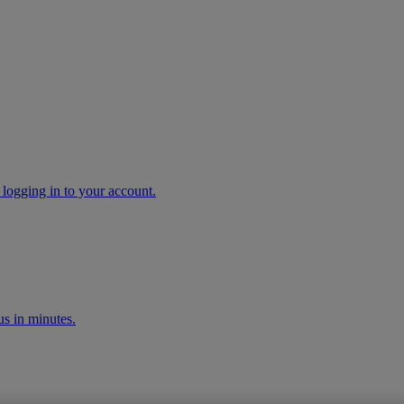
 logging in to your account.
s in minutes.