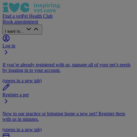
Find a vet
Pet Health Club
Book appointment
I want to...
Log in
If you’re already registered with us, manage all of your pet’s needs
by logging in to your account.
(opens in a new tab)
Register a pet
New to our practice or bringing home a new pet? Register them
with us in minutes.
(opens in a new tab)