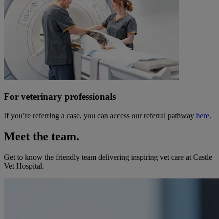
For veterinary professionals
If you’re referring a case, you can access our referral pathway
here
.
Meet the team.
Get to know the friendly team delivering inspiring vet care at
Castle
Vet Hospital
.