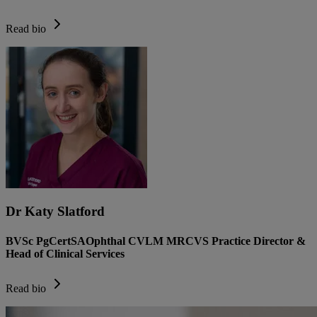
Read bio
Dr Katy Slatford
BVSc PgCertSAOphthal CVLM MRCVS Practice Director &
Head of Clinical Services
Read bio