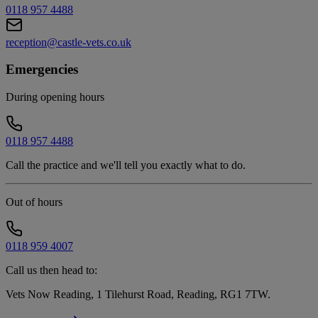
0118 957 4488
reception@castle-vets.co.uk
Emergencies
During opening hours
0118 957 4488
Call the practice and we'll tell you exactly what to do.
Out of hours
0118 959 4007
Call us then head to:
Vets Now Reading, 1 Tilehurst Road, Reading, RG1 7TW
.