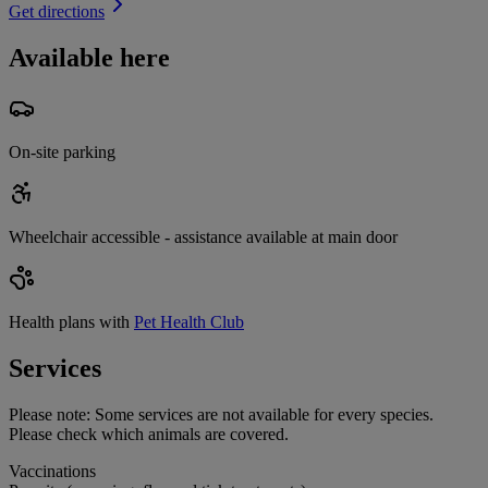
Get directions
Available here
On-site parking
Wheelchair accessible - assistance available at main door
Health plans with
Pet Health Club
Services
Please note:
Some services are not available for every species.
Please check which animals are covered.
Vaccinations