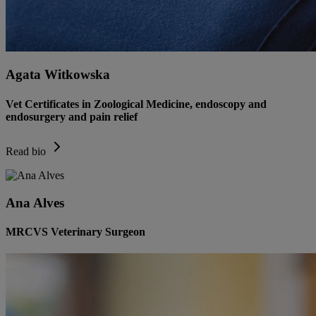
Agata Witkowska
Vet Certificates in Zoological Medicine, endoscopy and
endosurgery and pain relief
Read bio
Ana Alves
MRCVS Veterinary Surgeon