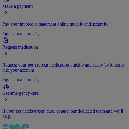
Make a payment
Pay your invoice or statement online quickly and securely.
(opens in a new tab)
Request medication
Request your pet’s repeat medication quickly and easily by logging
into your account
(opens in a new tab)
Get emergency care
If your pet needs urgent care, contact our dedicated team and we’ll
help.