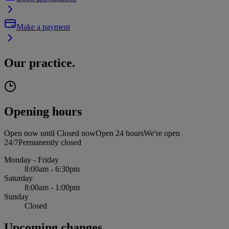
Make a payment
Our practice.
Opening hours
Open now until
Closed now
Open 24 hours
We're open
24/7
Permanently closed
Monday - Friday
8:00am - 6:30pm
Saturday
8:00am - 1:00pm
Sunday
Closed
Upcoming changes