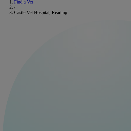
Find a Vet
/
Castle Vet Hospital, Reading