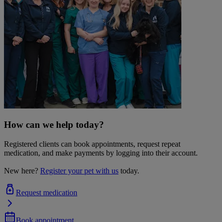
How can we help today?
Registered clients can book appointments, request repeat
medication, and make payments by logging into their account.
New here?
Register your pet with us
today.
Request medication
Book appointment