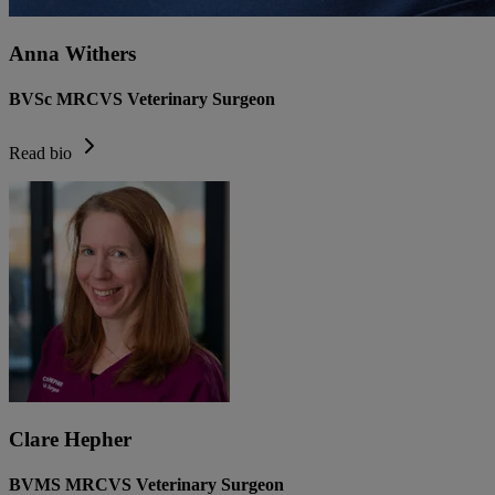
Anna Withers
BVSc MRCVS Veterinary Surgeon
Read bio
Clare Hepher
BVMS MRCVS Veterinary Surgeon