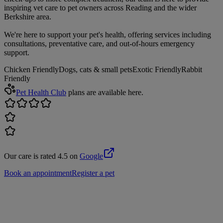
inspiring vet care to pet owners across Reading and the wider
Berkshire area.
We're here to support your pet's health, offering services including
consultations, preventative care, and out-of-hours emergency
support.
Chicken Friendly
Dogs, cats & small pets
Exotic Friendly
Rabbit
Friendly
Pet Health Club
plans are available here.
Our care is rated 4.5 on
Google
Book an appointment
Register a pet