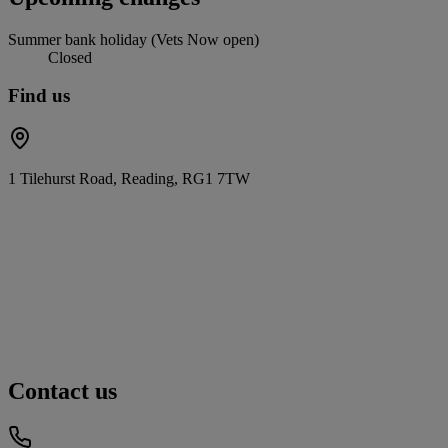
Summer bank holiday (Vets Now open)
Closed
Find us
1 Tilehurst Road, Reading, RG1 7TW
Contact us