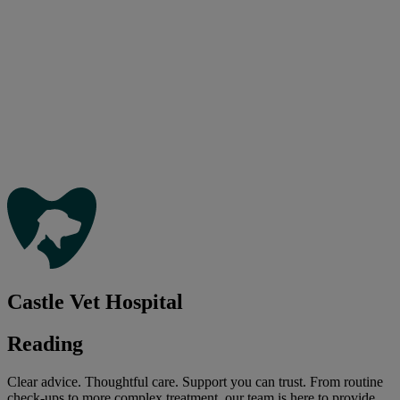
Castle Vet Hospital
Reading
Clear advice. Thoughtful care. Support you can trust. From routine
check-ups to more complex treatment, our team is here to provide