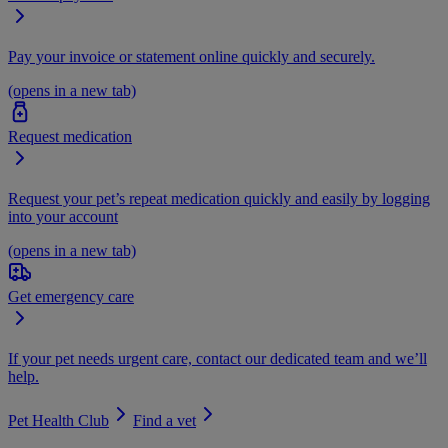
Pay your invoice or statement online quickly and securely.
(opens in a new tab)
Request medication
Request your pet’s repeat medication quickly and easily by logging
into your account
(opens in a new tab)
Get emergency care
If your pet needs urgent care, contact our dedicated team and we’ll
help.
Pet Health Club
Find a vet