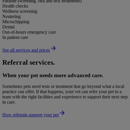
Parasite (worming, flea and tick treatments)
Health checks
Wellness screening
Neutering
Microchipping
Dental
Out-of-hours emergency care
In patient care
See all services and prices
Referral services.
When your pet needs more advanced care.
Sometimes pets need tests or treatment that go beyond what a local
practice can offer. If that happens, your vet can refer your pet to a
team with the right facilities and experience to support their next step
in care.
How referrals support your pet