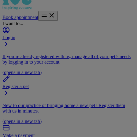
Book appointment
I want to...
Log in
If you’re already registered with us, manage all of your pet’s needs
by logging in to your account.
(opens in a new tab)
Register a pet
New to our practice or bringing home a new pet? Register them
with us in minutes.
(opens in a new tab)
Make a payment