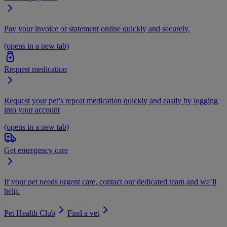
Pay your invoice or statement online quickly and securely.
(opens in a new tab)
Request medication
Request your pet’s repeat medication quickly and easily by logging
into your account
(opens in a new tab)
Get emergency care
If your pet needs urgent care, contact our dedicated team and we’ll
help.
Pet Health Club
Find a vet