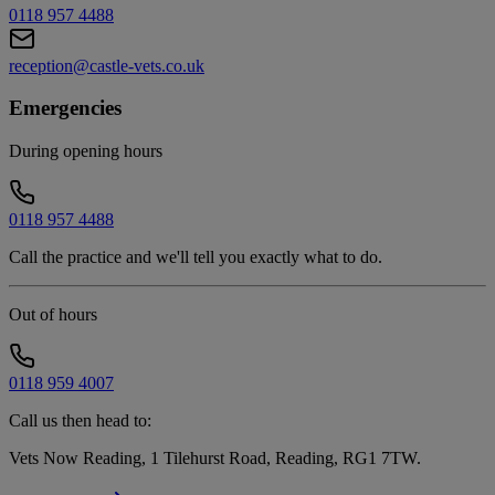
0118 957 4488
reception@castle-vets.co.uk
Emergencies
During opening hours
0118 957 4488
Call the practice and we'll tell you exactly what to do.
Out of hours
0118 959 4007
Call us then head to:
Vets Now Reading, 1 Tilehurst Road, Reading, RG1 7TW
.