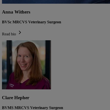
Anna Withers
BVSc MRCVS Veterinary Surgeon
Read bio
Clare Hepher
BVMS MRCVS Veterinary Surgeon