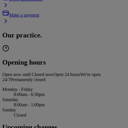
Make a payment
Our practice.
Opening hours
Open now until
Closed now
Open 24 hours
We're open
24/7
Permanently closed
Monday - Friday
8:00am - 6:30pm
Saturday
8:00am - 1:00pm
Sunday
Closed
Upcoming changes