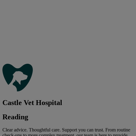
Castle Vet Hospital
Reading
Clear advice. Thoughtful care. Support you can trust. From routine
check-ups to more complex treatment, our team is here to provide