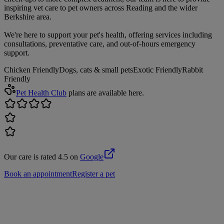
inspiring vet care to pet owners across Reading and the wider
Berkshire area.
We're here to support your pet's health, offering services including
consultations, preventative care, and out-of-hours emergency
support.
Chicken Friendly
Dogs, cats & small pets
Exotic Friendly
Rabbit
Friendly
Pet Health Club
plans are available here.
Our care is rated 4.5 on
Google
Book an appointment
Register a pet