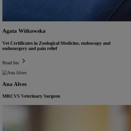
Agata Witkowska
Vet Certificates in Zoological Medicine, endoscopy and
endosurgery and pain relief
Read bio
Ana Alves
MRCVS Veterinary Surgeon