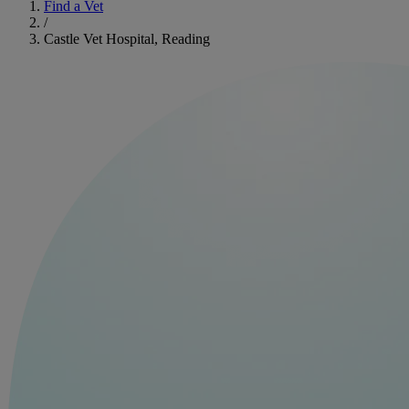
Find a Vet
/
Castle Vet Hospital, Reading