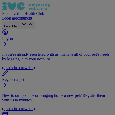
Find a vet
Pet Health Club
Book appointment
I want to...
Log in
If you’re already registered with us, manage all of your pet’s needs
by logging in to your account.
(opens in a new tab)
Register a pet
New to our practice or bringing home a new pet? Register them
with us in minutes.
(opens in a new tab)