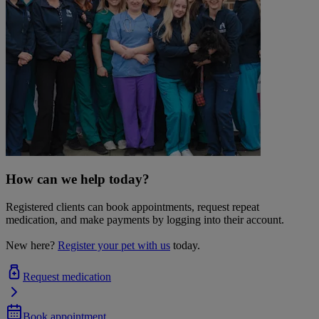
How can we help today?
Registered clients can book appointments, request repeat
medication, and make payments by logging into their account.
New here?
Register your pet with us
today.
Request medication
Book appointment