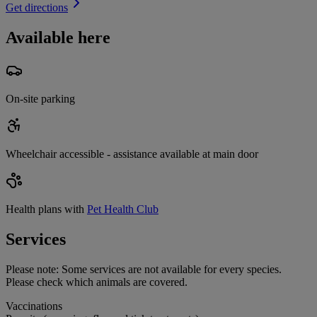
Get directions
Available here
On-site parking
Wheelchair accessible - assistance available at main door
Health plans with
Pet Health Club
Services
Please note:
Some services are not available for every species.
Please check which animals are covered.
Vaccinations