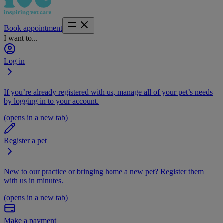
Book appointment
I want to...
Log in
If you’re already registered with us, manage all of your pet’s needs
by logging in to your account.
(opens in a new tab)
Register a pet
New to our practice or bringing home a new pet? Register them
with us in minutes.
(opens in a new tab)
Make a payment