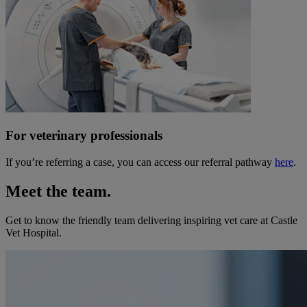
For veterinary professionals
If you’re referring a case, you can access our referral pathway
here
.
Meet the team.
Get to know the friendly team delivering inspiring vet care at
Castle
Vet Hospital
.