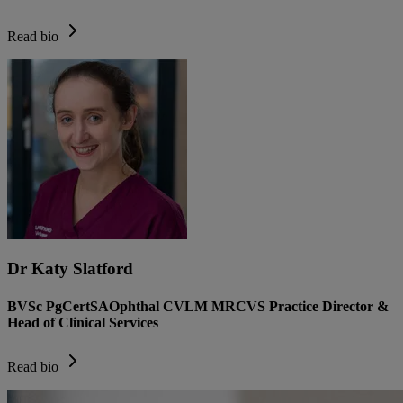
Read bio
Dr Katy Slatford
BVSc PgCertSAOphthal CVLM MRCVS Practice Director &
Head of Clinical Services
Read bio