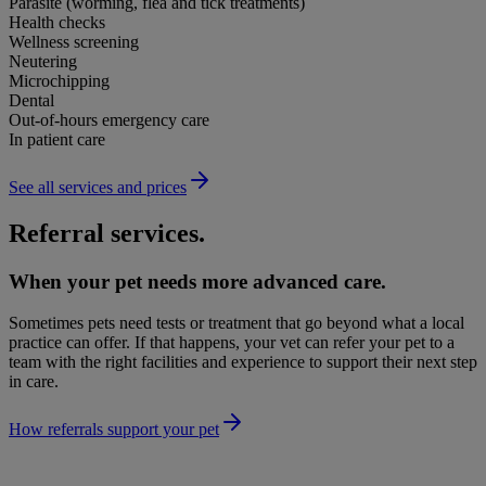
Parasite (worming, flea and tick treatments)
Health checks
Wellness screening
Neutering
Microchipping
Dental
Out-of-hours emergency care
In patient care
See all services and prices
Referral services.
When your pet needs more advanced care.
Sometimes pets need tests or treatment that go beyond what a local
practice can offer. If that happens, your vet can refer your pet to a
team with the right facilities and experience to support their next step
in care.
How referrals support your pet