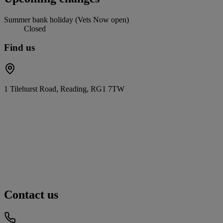
Summer bank holiday (Vets Now open)
Closed
Find us
1 Tilehurst Road, Reading, RG1 7TW
Contact us