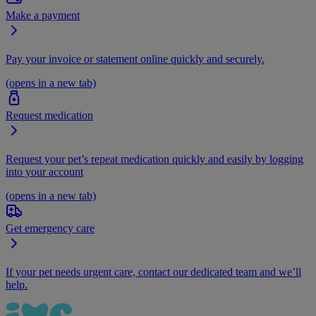
Make a payment
Pay your invoice or statement online quickly and securely.
(opens in a new tab)
Request medication
Request your pet’s repeat medication quickly and easily by logging
into your account
(opens in a new tab)
Get emergency care
If your pet needs urgent care, contact our dedicated team and we’ll
help.