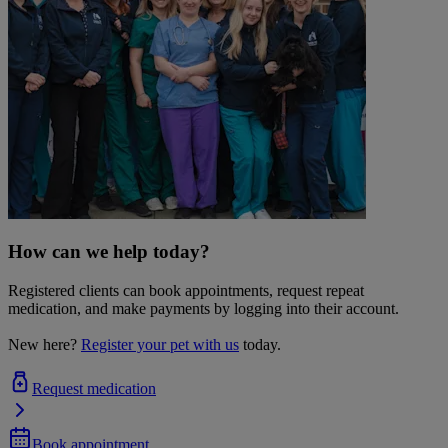
How can we help today?
Registered clients can book appointments, request repeat
medication, and make payments by logging into their account.
New here?
Register your pet with us
today.
Request medication
Book appointment