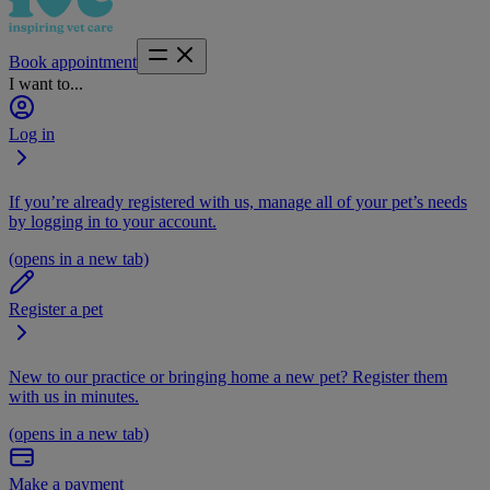
Book appointment
I want to...
Log in
If you’re already registered with us, manage all of your pet’s needs
by logging in to your account.
(opens in a new tab)
Register a pet
New to our practice or bringing home a new pet? Register them
with us in minutes.
(opens in a new tab)
Make a payment