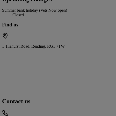
Summer bank holiday (Vets Now open)
Closed
Find us
1 Tilehurst Road, Reading, RG1 7TW
Contact us