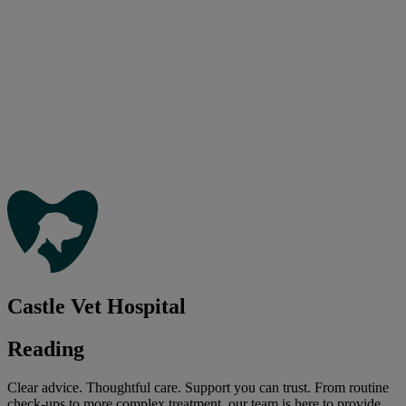
Castle Vet Hospital
Reading
Clear advice. Thoughtful care. Support you can trust. From routine
check-ups to more complex treatment, our team is here to provide