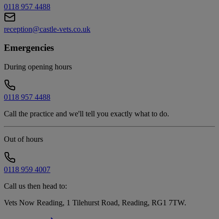
0118 957 4488
reception@castle-vets.co.uk
Emergencies
During opening hours
0118 957 4488
Call the practice and we'll tell you exactly what to do.
Out of hours
0118 959 4007
Call us then head to:
Vets Now Reading, 1 Tilehurst Road, Reading, RG1 7TW
.