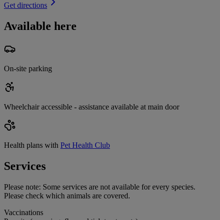
Get directions
Available here
On-site parking
Wheelchair accessible - assistance available at main door
Health plans with
Pet Health Club
Services
Please note:
Some services are not available for every species.
Please check which animals are covered.
Vaccinations