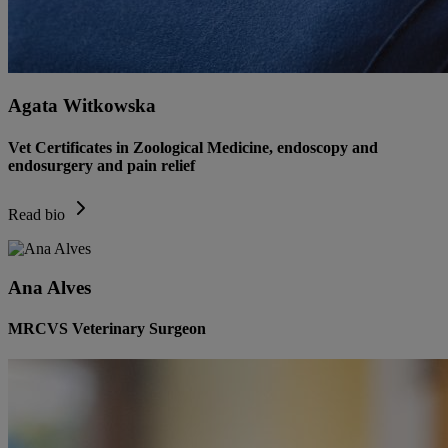
Agata Witkowska
Vet Certificates in Zoological Medicine, endoscopy and
endosurgery and pain relief
Read bio
Ana Alves
MRCVS Veterinary Surgeon