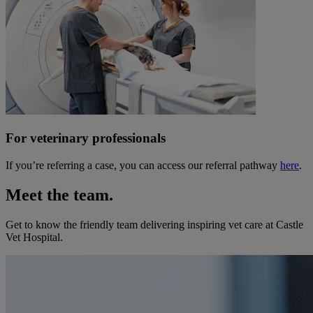
For veterinary professionals
If you’re referring a case, you can access our referral pathway
here
.
Meet the team.
Get to know the friendly team delivering inspiring vet care at
Castle
Vet Hospital
.