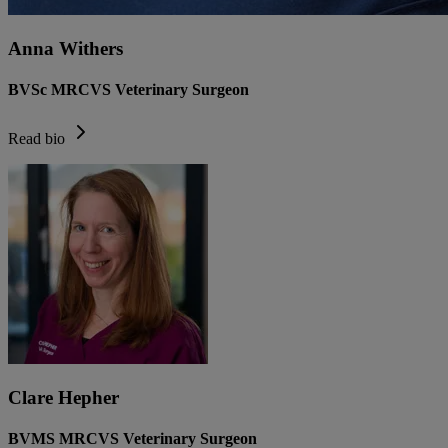
Anna Withers
BVSc MRCVS Veterinary Surgeon
Read bio
Clare Hepher
BVMS MRCVS Veterinary Surgeon