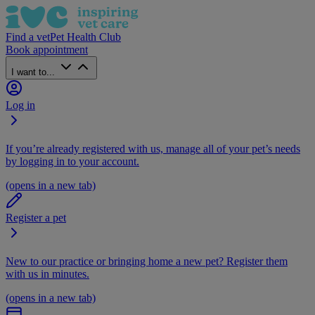
Find a vet
Pet Health Club
Book appointment
I want to...
Log in
If you’re already registered with us, manage all of your pet’s needs
by logging in to your account.
(opens in a new tab)
Register a pet
New to our practice or bringing home a new pet? Register them
with us in minutes.
(opens in a new tab)