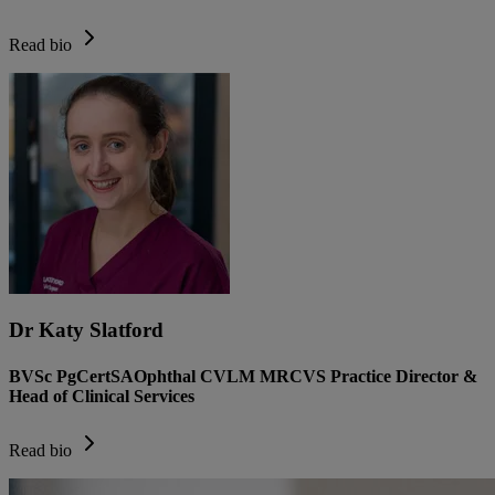
Read bio
Dr Katy Slatford
BVSc PgCertSAOphthal CVLM MRCVS Practice Director &
Head of Clinical Services
Read bio