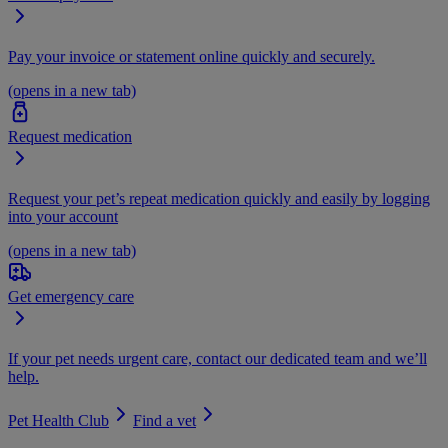
Pay your invoice or statement online quickly and securely.
(opens in a new tab)
Request medication
Request your pet’s repeat medication quickly and easily by logging
into your account
(opens in a new tab)
Get emergency care
If your pet needs urgent care, contact our dedicated team and we’ll
help.
Pet Health Club
Find a vet