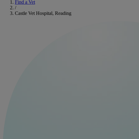
Find a Vet
/
Castle Vet Hospital, Reading