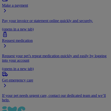
Make a payment
Pay your invoice or statement online quickly and securely.
(opens in a new tab)
Request medication
Request your pet’s repeat medication quickly and easily by logging
into your account
(opens in a new tab)
Get emergency care
If your pet needs urgent care, contact our dedicated team and we’ll
help.