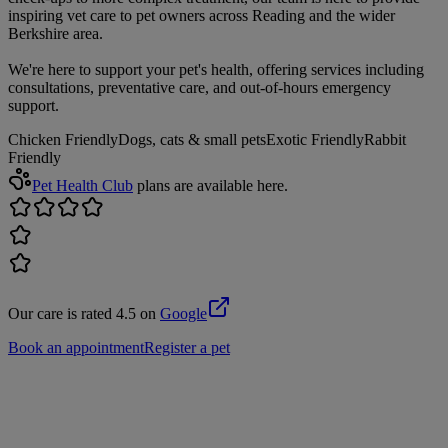
inspiring vet care to pet owners across Reading and the wider
Berkshire area.
We're here to support your pet's health, offering services including
consultations, preventative care, and out-of-hours emergency
support.
Chicken Friendly
Dogs, cats & small pets
Exotic Friendly
Rabbit
Friendly
Pet Health Club
plans are available here.
Our care is rated 4.5 on
Google
Book an appointment
Register a pet