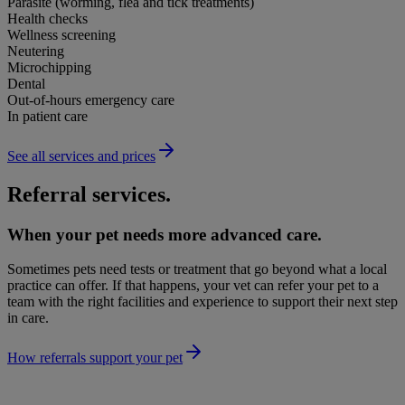
Parasite (worming, flea and tick treatments)
Health checks
Wellness screening
Neutering
Microchipping
Dental
Out-of-hours emergency care
In patient care
See all services and prices
Referral services.
When your pet needs more advanced care.
Sometimes pets need tests or treatment that go beyond what a local
practice can offer. If that happens, your vet can refer your pet to a
team with the right facilities and experience to support their next step
in care.
How referrals support your pet