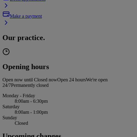
Make a payment
Our practice.
Opening hours
Open now until
Closed now
Open 24 hours
We're open
24/7
Permanently closed
Monday - Friday
8:00am - 6:30pm
Saturday
8:00am - 1:00pm
Sunday
Closed
Upcoming changes