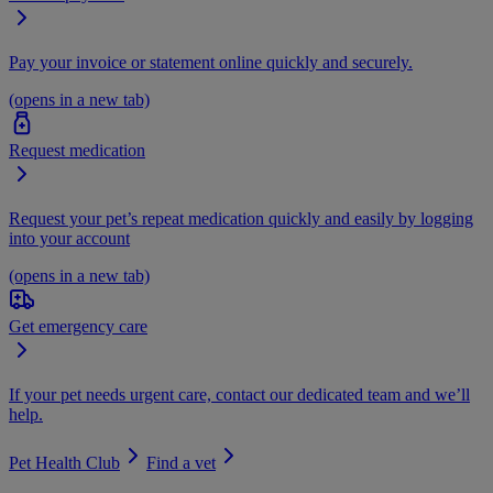
Pay your invoice or statement online quickly and securely.
(opens in a new tab)
Request medication
Request your pet’s repeat medication quickly and easily by logging
into your account
(opens in a new tab)
Get emergency care
If your pet needs urgent care, contact our dedicated team and we’ll
help.
Pet Health Club
Find a vet