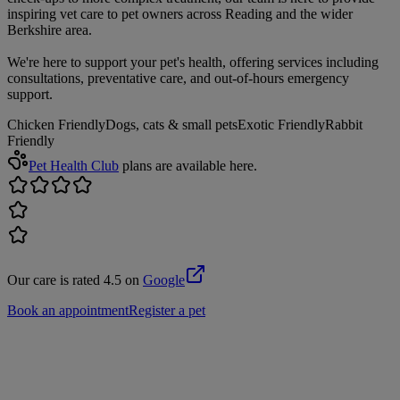
inspiring vet care to pet owners across Reading and the wider
Berkshire area.
We're here to support your pet's health, offering services including
consultations, preventative care, and out-of-hours emergency
support.
Chicken Friendly
Dogs, cats & small pets
Exotic Friendly
Rabbit
Friendly
Pet Health Club
plans are available here.
Our care is rated 4.5 on
Google
Book an appointment
Register a pet