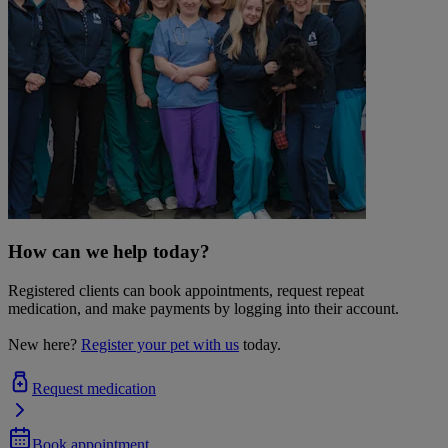
How can we help today?
Registered clients can book appointments, request repeat
medication, and make payments by logging into their account.
New here?
Register your pet with us
today.
Request medication
Book appointment