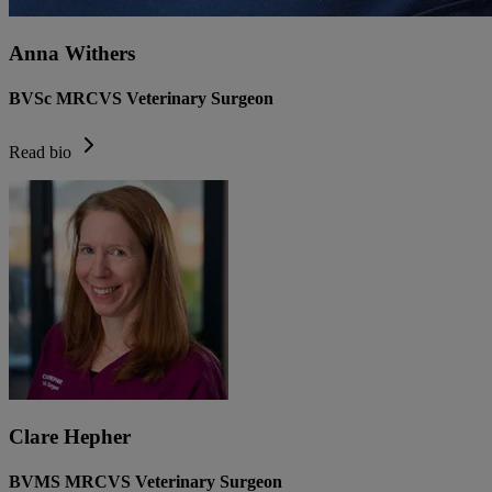
Anna Withers
BVSc MRCVS Veterinary Surgeon
Read bio
Clare Hepher
BVMS MRCVS Veterinary Surgeon