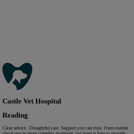
Castle Vet Hospital
Reading
Clear advice. Thoughtful care. Support you can trust. From routine
check-ups to more complex treatment, our team is here to provide