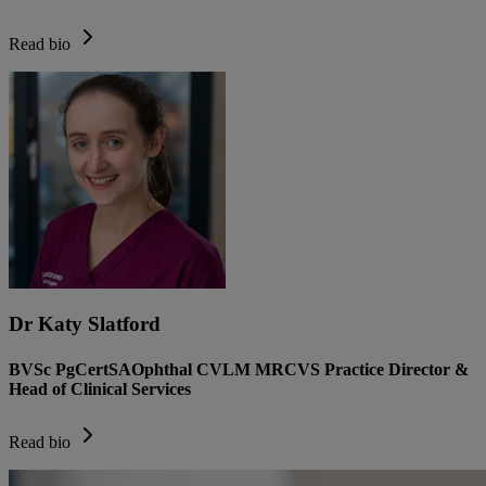
Read bio
Dr Katy Slatford
BVSc PgCertSAOphthal CVLM MRCVS Practice Director &
Head of Clinical Services
Read bio