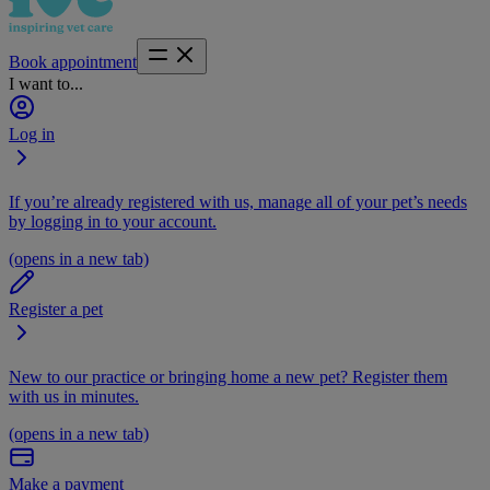
Book appointment
I want to...
Log in
If you’re already registered with us, manage all of your pet’s needs
by logging in to your account.
(opens in a new tab)
Register a pet
New to our practice or bringing home a new pet? Register them
with us in minutes.
(opens in a new tab)
Make a payment