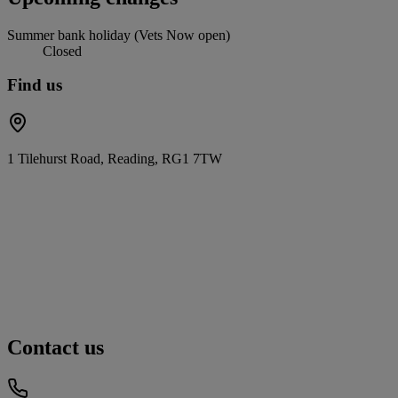
Summer bank holiday (Vets Now open)
Closed
Find us
1 Tilehurst Road, Reading, RG1 7TW
Contact us