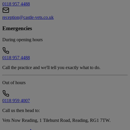
0118 957 4488
reception@castle-vets.co.uk
Emergencies
During opening hours
0118 957 4488
Call the practice and we'll tell you exactly what to do.
Out of hours
0118 959 4007
Call us then head to:
Vets Now Reading, 1 Tilehurst Road, Reading, RG1 7TW
.