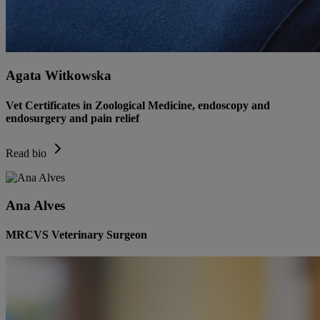
Agata Witkowska
Vet Certificates in Zoological Medicine, endoscopy and
endosurgery and pain relief
Read bio
Ana Alves
MRCVS Veterinary Surgeon