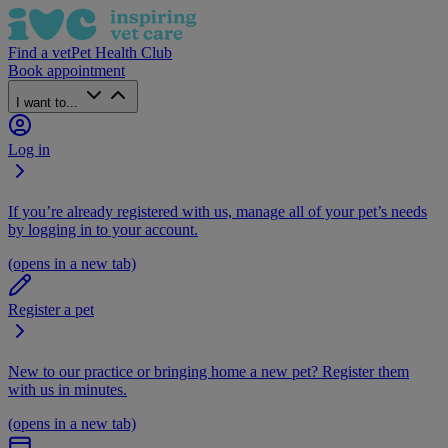
Find a vet
Pet Health Club
Book appointment
I want to...
Log in
If you’re already registered with us, manage all of your pet’s needs
by logging in to your account.
(opens in a new tab)
Register a pet
New to our practice or bringing home a new pet? Register them
with us in minutes.
(opens in a new tab)