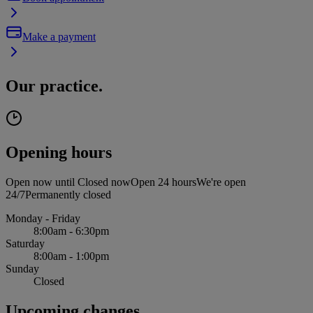
Make a payment
Our practice.
Opening hours
Open now until
Closed now
Open 24 hours
We're open
24/7
Permanently closed
Monday - Friday
8:00am - 6:30pm
Saturday
8:00am - 1:00pm
Sunday
Closed
Upcoming changes