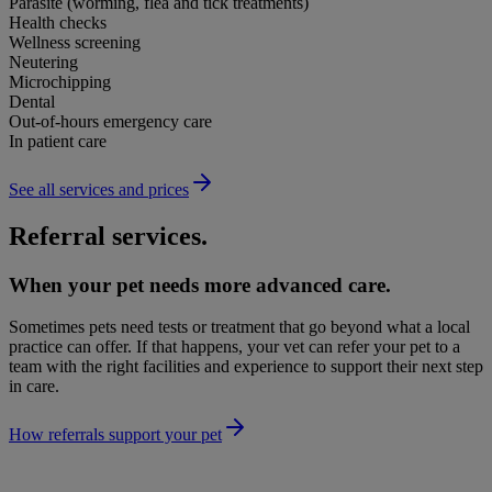
Parasite (worming, flea and tick treatments)
Health checks
Wellness screening
Neutering
Microchipping
Dental
Out-of-hours emergency care
In patient care
See all services and prices
Referral services.
When your pet needs more advanced care.
Sometimes pets need tests or treatment that go beyond what a local
practice can offer. If that happens, your vet can refer your pet to a
team with the right facilities and experience to support their next step
in care.
How referrals support your pet