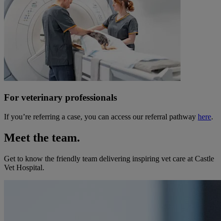
For veterinary professionals
If you’re referring a case, you can access our referral pathway
here
.
Meet the team.
Get to know the friendly team delivering inspiring vet care at
Castle
Vet Hospital
.