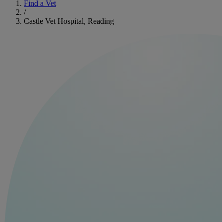
Find a Vet
/
Castle Vet Hospital, Reading