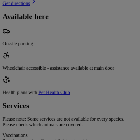
Get directions
Available here
On-site parking
Wheelchair accessible - assistance available at main door
Health plans with
Pet Health Club
Services
Please note:
Some services are not available for every species.
Please check which animals are covered.
Vaccinations