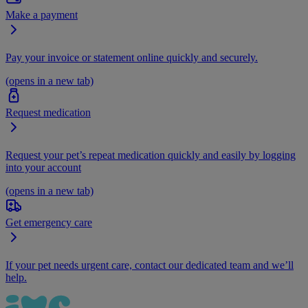
Make a payment
Pay your invoice or statement online quickly and securely.
(opens in a new tab)
Request medication
Request your pet’s repeat medication quickly and easily by logging
into your account
(opens in a new tab)
Get emergency care
If your pet needs urgent care, contact our dedicated team and we’ll
help.