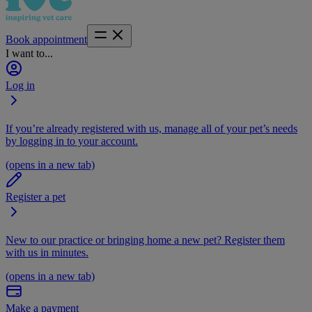
Book appointment
I want to...
Log in
If you’re already registered with us, manage all of your pet’s needs
by logging in to your account.
(opens in a new tab)
Register a pet
New to our practice or bringing home a new pet? Register them
with us in minutes.
(opens in a new tab)
Make a payment