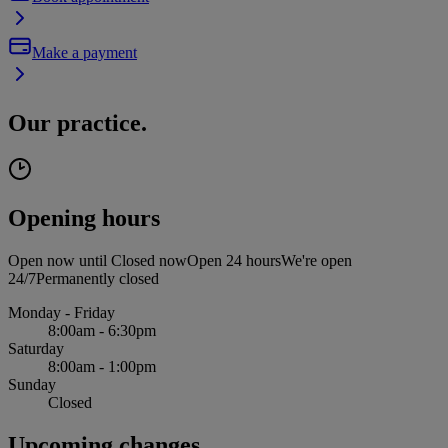
Make a payment
Our practice.
Opening hours
Open now until
Closed now
Open 24 hours
We're open
24/7
Permanently closed
Monday - Friday
8:00am - 6:30pm
Saturday
8:00am - 1:00pm
Sunday
Closed
Upcoming changes