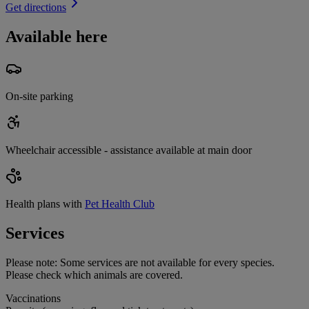
Get directions
Available here
On-site parking
Wheelchair accessible - assistance available at main door
Health plans with
Pet Health Club
Services
Please note:
Some services are not available for every species.
Please check which animals are covered.
Vaccinations