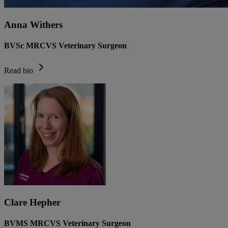
Anna Withers
BVSc MRCVS Veterinary Surgeon
Read bio
Clare Hepher
BVMS MRCVS Veterinary Surgeon