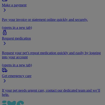
Make a payment
Pay your invoice or statement online quickly and securely.
(opens in a new tab)
Request medication
Request your pet’s repeat medication quickly and easily by logging
into your account
(opens in a new tab)
Get emergency care
If your pet needs urgent care, contact our dedicated team and we’ll
help.