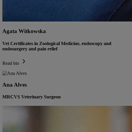
Agata Witkowska
Vet Certificates in Zoological Medicine, endoscopy and
endosurgery and pain relief
Read bio
Ana Alves
MRCVS Veterinary Surgeon