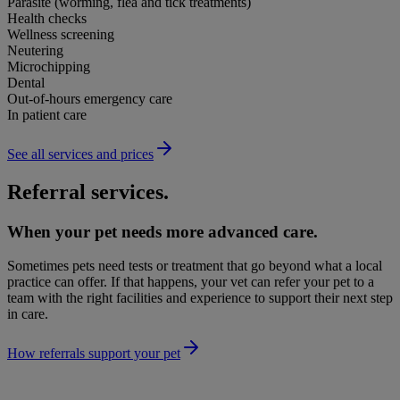
Parasite (worming, flea and tick treatments)
Health checks
Wellness screening
Neutering
Microchipping
Dental
Out-of-hours emergency care
In patient care
See all services and prices
Referral services.
When your pet needs more advanced care.
Sometimes pets need tests or treatment that go beyond what a local
practice can offer. If that happens, your vet can refer your pet to a
team with the right facilities and experience to support their next step
in care.
How referrals support your pet