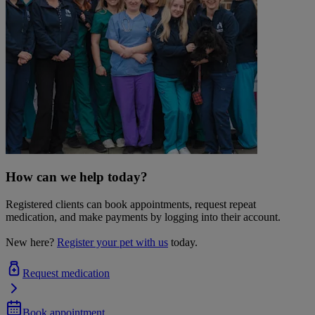
How can we help today?
Registered clients can book appointments, request repeat
medication, and make payments by logging into their account.
New here?
Register your pet with us
today.
Request medication
Book appointment