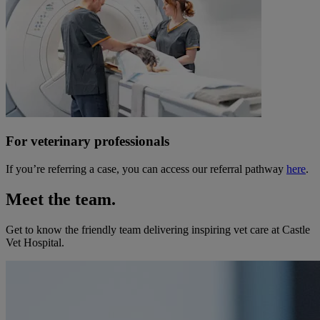
For veterinary professionals
If you’re referring a case, you can access our referral pathway
here
.
Meet the team.
Get to know the friendly team delivering inspiring vet care at
Castle
Vet Hospital
.