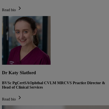
Read bio
Dr Katy Slatford
BVSc PgCertSAOphthal CVLM MRCVS Practice Director &
Head of Clinical Services
Read bio