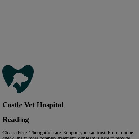
Castle Vet Hospital
Reading
Clear advice. Thoughtful care. Support you can trust. From routine
check-ups to more complex treatment, our team is here to provide