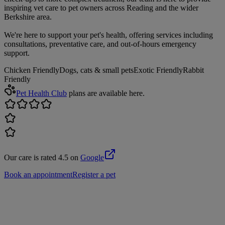
inspiring vet care to pet owners across Reading and the wider
Berkshire area.
We're here to support your pet's health, offering services including
consultations, preventative care, and out-of-hours emergency
support.
Chicken Friendly
Dogs, cats & small pets
Exotic Friendly
Rabbit
Friendly
Pet Health Club
plans are available here.
Our care is rated 4.5 on
Google
Book an appointment
Register a pet