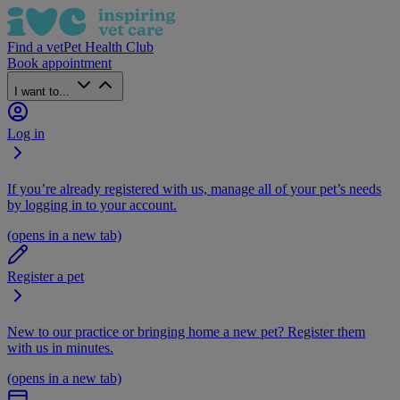
Find a vet
Pet Health Club
Book appointment
I want to...
Log in
If you’re already registered with us, manage all of your pet’s needs
by logging in to your account.
(opens in a new tab)
Register a pet
New to our practice or bringing home a new pet? Register them
with us in minutes.
(opens in a new tab)