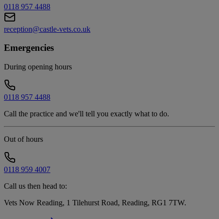
0118 957 4488
reception@castle-vets.co.uk
Emergencies
During opening hours
0118 957 4488
Call the practice and we'll tell you exactly what to do.
Out of hours
0118 959 4007
Call us then head to:
Vets Now Reading, 1 Tilehurst Road, Reading, RG1 7TW
.