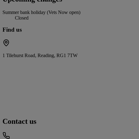
Summer bank holiday (Vets Now open)
Closed
Find us
1 Tilehurst Road, Reading, RG1 7TW
Contact us