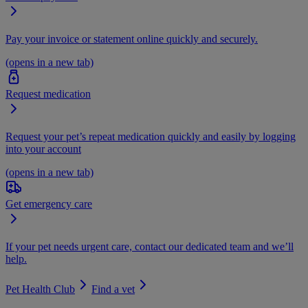
Pay your invoice or statement online quickly and securely.
(opens in a new tab)
Request medication
Request your pet’s repeat medication quickly and easily by logging
into your account
(opens in a new tab)
Get emergency care
If your pet needs urgent care, contact our dedicated team and we’ll
help.
Pet Health Club
Find a vet