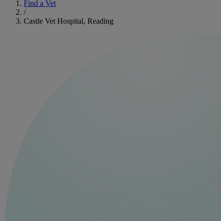
Find a Vet
/
Castle Vet Hospital, Reading