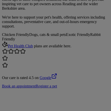
inspiring vet care to pet owners across Reading and the wider
Berkshire area.
We're here to support your pet's health, offering services including
consultations, preventative care, and out-of-hours emergency
support.
Chicken Friendly
Dogs, cats & small pets
Exotic Friendly
Rabbit
Friendly
Pet Health Club
plans are available here.
Our care is rated 4.5 on
Google
Book an appointment
Register a pet