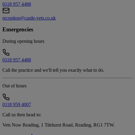
0118 957 4488
reception@castle-vets.co.uk
Emergencies
During opening hours
0118 957 4488
Call the practice and we'll tell you exactly what to do.
Out of hours
0118 959 4007
Call us then head to:
Vets Now Reading, 1 Tilehurst Road, Reading, RG1 7TW
.