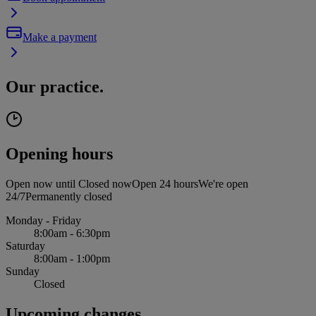
Make a payment
Our practice.
Opening hours
Open now until
Closed now
Open 24 hours
We're open
24/7
Permanently closed
Monday - Friday
8:00am - 6:30pm
Saturday
8:00am - 1:00pm
Sunday
Closed
Upcoming changes