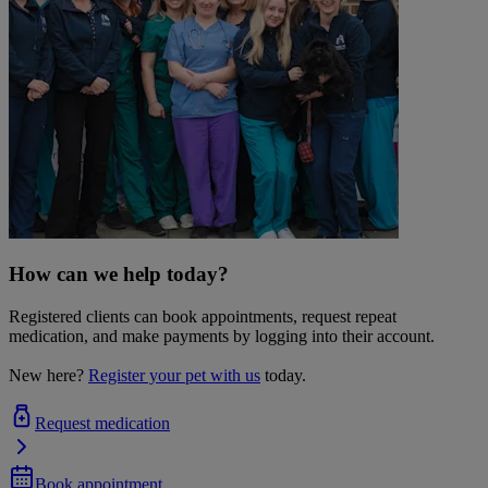
How can we help today?
Registered clients can book appointments, request repeat
medication, and make payments by logging into their account.
New here?
Register your pet with us
today.
Request medication
Book appointment