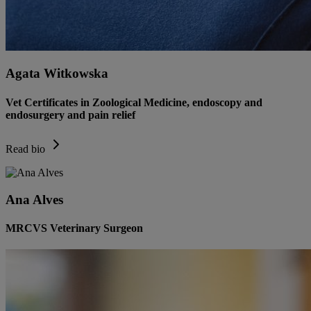
Agata Witkowska
Vet Certificates in Zoological Medicine, endoscopy and
endosurgery and pain relief
Read bio
Ana Alves
MRCVS Veterinary Surgeon