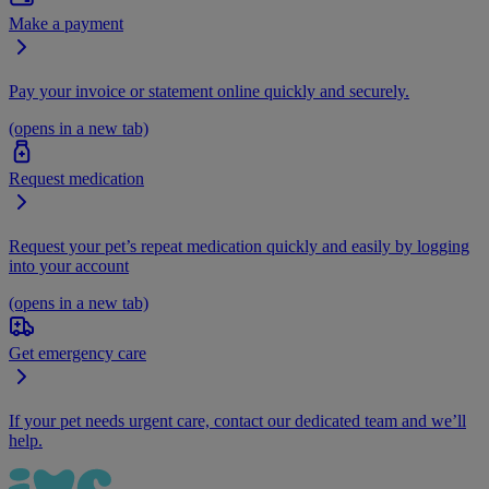
Make a payment
Pay your invoice or statement online quickly and securely.
(opens in a new tab)
Request medication
Request your pet’s repeat medication quickly and easily by logging
into your account
(opens in a new tab)
Get emergency care
If your pet needs urgent care, contact our dedicated team and we’ll
help.