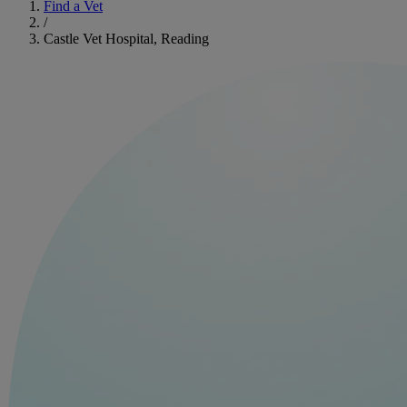
Find a Vet
/
Castle Vet Hospital, Reading