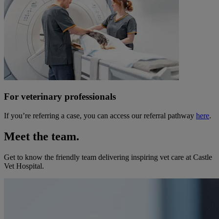
For veterinary professionals
If you’re referring a case, you can access our referral pathway
here
.
Meet the team.
Get to know the friendly team delivering inspiring vet care at
Castle
Vet Hospital
.