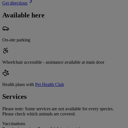
Get directions
Available here
On-site parking
Wheelchair accessible - assistance available at main door
Health plans with
Pet Health Club
Services
Please note:
Some services are not available for every species.
Please check which animals are covered.
Vaccinations