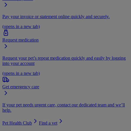
Pay your invoice or statement online quickly and securely.
(opens in a new tab)
Request medication
Request your pet’s repeat medication quickly and easily by logging
into your account
(opens in a new tab)
Get emergency care
If your pet needs urgent care, contact our dedicated team and we’ll
help.
Pet Health Club
Find a vet