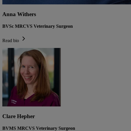
Anna Withers
BVSc MRCVS Veterinary Surgeon
Read bio
Clare Hepher
BVMS MRCVS Veterinary Surgeon