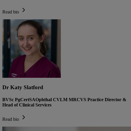
Read bio
Dr Katy Slatford
BVSc PgCertSAOphthal CVLM MRCVS Practice Director &
Head of Clinical Services
Read bio