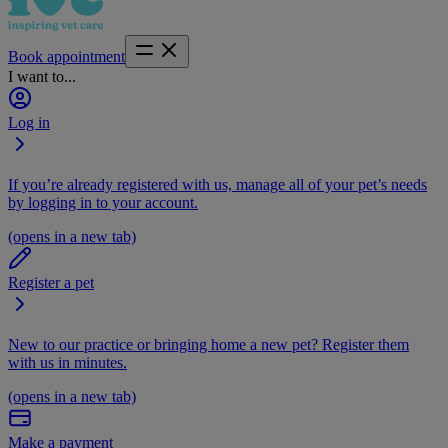
Book appointment
I want to...
Log in
If you’re already registered with us, manage all of your pet’s needs
by logging in to your account.
(opens in a new tab)
Register a pet
New to our practice or bringing home a new pet? Register them
with us in minutes.
(opens in a new tab)
Make a payment