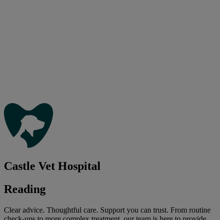
Castle Vet Hospital
Reading
Clear advice. Thoughtful care. Support you can trust. From routine
check-ups to more complex treatment, our team is here to provide