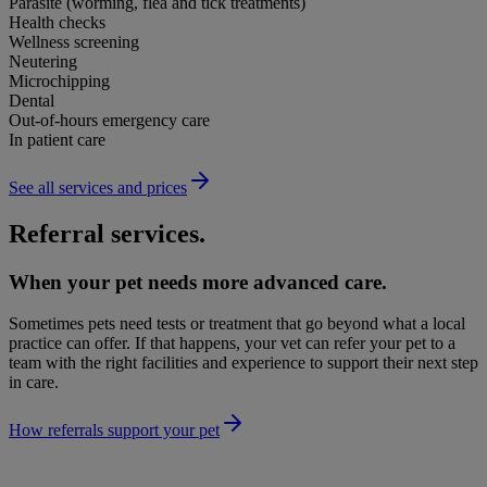
Parasite (worming, flea and tick treatments)
Health checks
Wellness screening
Neutering
Microchipping
Dental
Out-of-hours emergency care
In patient care
See all services and prices
Referral services.
When your pet needs more advanced care.
Sometimes pets need tests or treatment that go beyond what a local
practice can offer. If that happens, your vet can refer your pet to a
team with the right facilities and experience to support their next step
in care.
How referrals support your pet