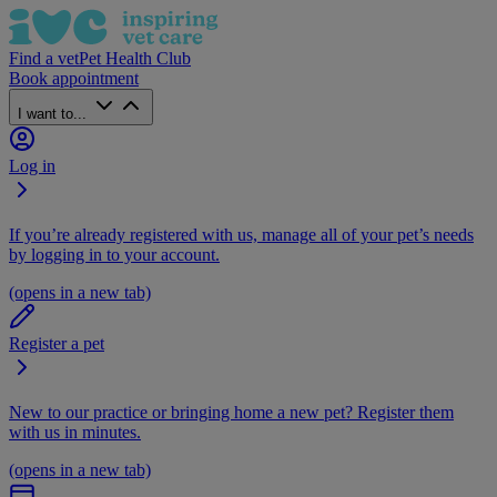
Find a vet
Pet Health Club
Book appointment
I want to...
Log in
If you’re already registered with us, manage all of your pet’s needs
by logging in to your account.
(opens in a new tab)
Register a pet
New to our practice or bringing home a new pet? Register them
with us in minutes.
(opens in a new tab)