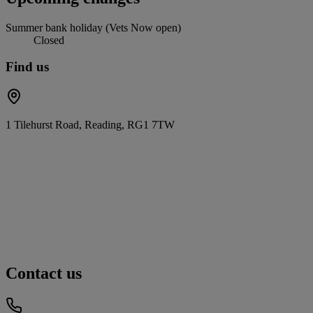
Summer bank holiday (Vets Now open)
Closed
Find us
1 Tilehurst Road, Reading, RG1 7TW
Contact us