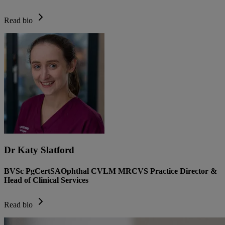
Read bio
Dr Katy Slatford
BVSc PgCertSAOphthal CVLM MRCVS Practice Director &
Head of Clinical Services
Read bio