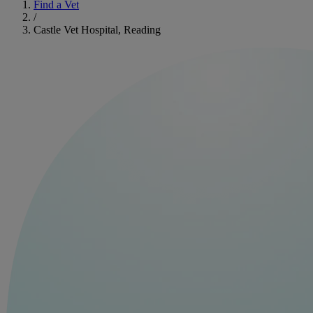
Find a Vet
/
Castle Vet Hospital, Reading