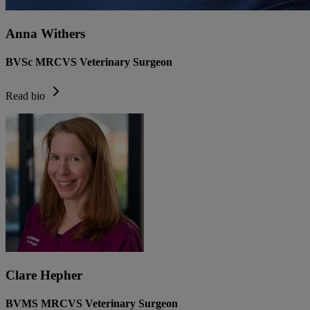
Anna Withers
BVSc MRCVS Veterinary Surgeon
Read bio
Clare Hepher
BVMS MRCVS Veterinary Surgeon