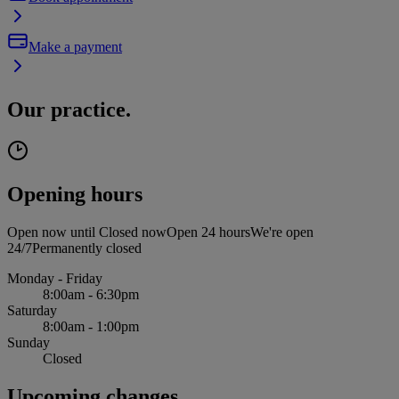
Make a payment
Our practice.
Opening hours
Open now until
Closed now
Open 24 hours
We're open
24/7
Permanently closed
Monday - Friday
8:00am - 6:30pm
Saturday
8:00am - 1:00pm
Sunday
Closed
Upcoming changes