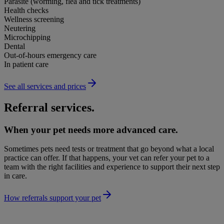
Parasite (worming, flea and tick treatments)
Health checks
Wellness screening
Neutering
Microchipping
Dental
Out-of-hours emergency care
In patient care
See all services and prices
Referral services.
When your pet needs more advanced care.
Sometimes pets need tests or treatment that go beyond what a local
practice can offer. If that happens, your vet can refer your pet to a
team with the right facilities and experience to support their next step
in care.
How referrals support your pet