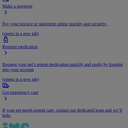
Make a payment
Pay your invoice or statement online quickly and securely.
(opens in a new tab)
Request medication
Request your pet’s repeat medication quickly and easily by logging
into your account
(opens in a new tab)
Get emergency care
If your pet needs urgent care, contact our dedicated team and we’ll
help.