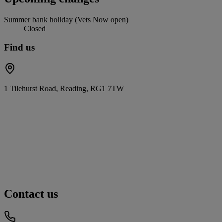
Summer bank holiday (Vets Now open)
Closed
Find us
1 Tilehurst Road, Reading, RG1 7TW
Contact us