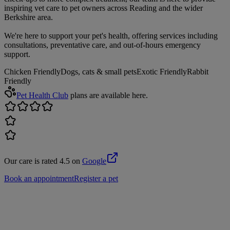
inspiring vet care to pet owners across Reading and the wider
Berkshire area.
We're here to support your pet's health, offering services including
consultations, preventative care, and out-of-hours emergency
support.
Chicken Friendly
Dogs, cats & small pets
Exotic Friendly
Rabbit
Friendly
Pet Health Club
plans are available here.
Our care is rated 4.5 on
Google
Book an appointment
Register a pet