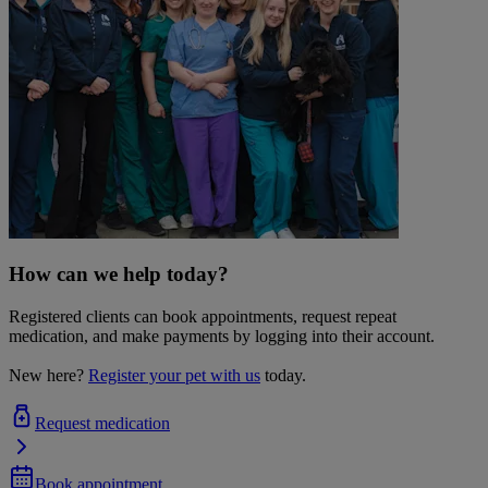
How can we help today?
Registered clients can book appointments, request repeat
medication, and make payments by logging into their account.
New here?
Register your pet with us
today.
Request medication
Book appointment