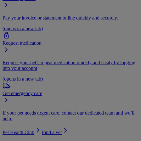
Pay your invoice or statement online quickly and securely.
(opens in a new tab)
Request medication
Request your pet’s repeat medication quickly and easily by logging
into your account
(opens in a new tab)
Get emergency care
If your pet needs urgent care, contact our dedicated team and we’ll
help.
Pet Health Club
Find a vet