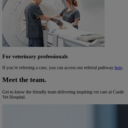
For veterinary professionals
If you’re referring a case, you can access our referral pathway
here
.
Meet the team.
Get to know the friendly team delivering inspiring vet care at
Castle
Vet Hospital
.