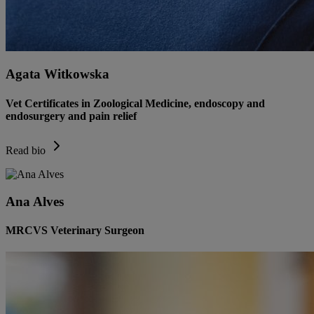
Agata Witkowska
Vet Certificates in Zoological Medicine, endoscopy and
endosurgery and pain relief
Read bio
Ana Alves
MRCVS Veterinary Surgeon