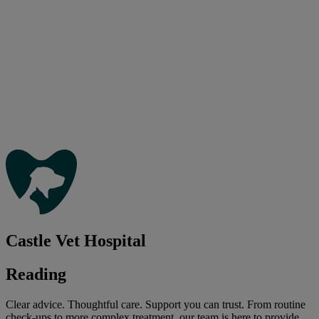
Castle Vet Hospital
Reading
Clear advice. Thoughtful care. Support you can trust. From routine
check-ups to more complex treatment, our team is here to provide