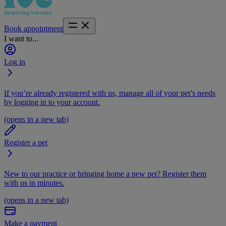
Book appointment
I want to...
Log in
If you’re already registered with us, manage all of your pet’s needs
by logging in to your account.
(opens in a new tab)
Register a pet
New to our practice or bringing home a new pet? Register them
with us in minutes.
(opens in a new tab)
Make a payment