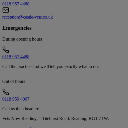
0118 957 4488
reception@castle-vets.co.uk
Emergencies
During opening hours
0118 957 4488
Call the practice and we'll tell you exactly what to do.
Out of hours
0118 959 4007
Call us then head to:
Vets Now Reading, 1 Tilehurst Road, Reading, RG1 7TW
.