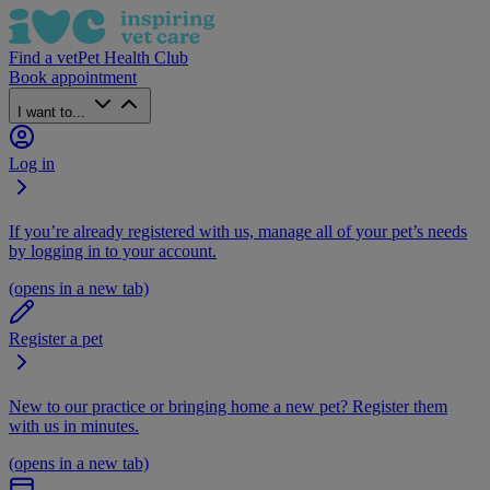
Find a vet
Pet Health Club
Book appointment
I want to...
Log in
If you’re already registered with us, manage all of your pet’s needs
by logging in to your account.
(opens in a new tab)
Register a pet
New to our practice or bringing home a new pet? Register them
with us in minutes.
(opens in a new tab)