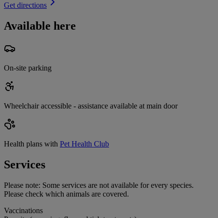
Get directions
Available here
On-site parking
Wheelchair accessible - assistance available at main door
Health plans with
Pet Health Club
Services
Please note:
Some services are not available for every species.
Please check which animals are covered.
Vaccinations