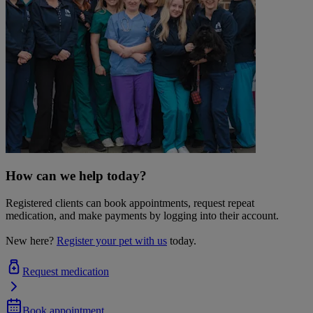
How can we help today?
Registered clients can book appointments, request repeat
medication, and make payments by logging into their account.
New here?
Register your pet with us
today.
Request medication
Book appointment