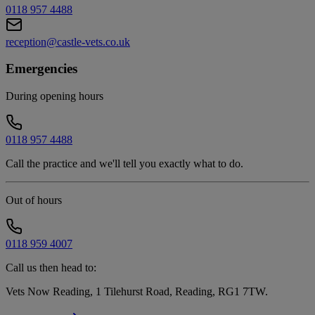
0118 957 4488
reception@castle-vets.co.uk
Emergencies
During opening hours
0118 957 4488
Call the practice and we'll tell you exactly what to do.
Out of hours
0118 959 4007
Call us then head to:
Vets Now Reading, 1 Tilehurst Road, Reading, RG1 7TW
.