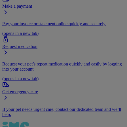
Make a payment
Pay your invoice or statement online quickly and securely.
(opens in a new tab)
Request medication
Request your pet’s repeat medication quickly and easily by logging
into your account
(opens in a new tab)
Get emergency care
If your pet needs urgent care, contact our dedicated team and we’ll
help.