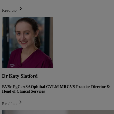
Read bio
Dr Katy Slatford
BVSc PgCertSAOphthal CVLM MRCVS Practice Director &
Head of Clinical Services
Read bio