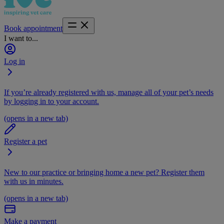
Book appointment
I want to...
Log in
If you’re already registered with us, manage all of your pet’s needs
by logging in to your account.
(opens in a new tab)
Register a pet
New to our practice or bringing home a new pet? Register them
with us in minutes.
(opens in a new tab)
Make a payment