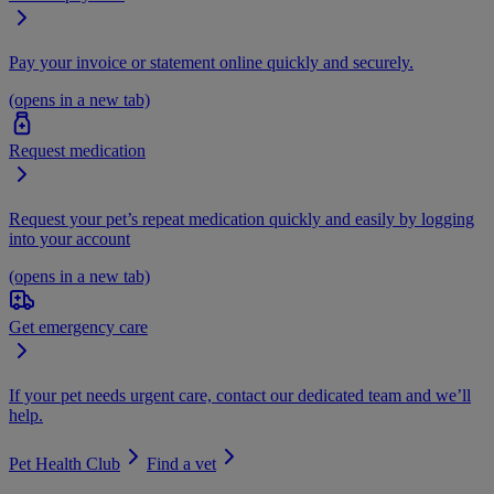
Pay your invoice or statement online quickly and securely.
(opens in a new tab)
Request medication
Request your pet’s repeat medication quickly and easily by logging
into your account
(opens in a new tab)
Get emergency care
If your pet needs urgent care, contact our dedicated team and we’ll
help.
Pet Health Club
Find a vet