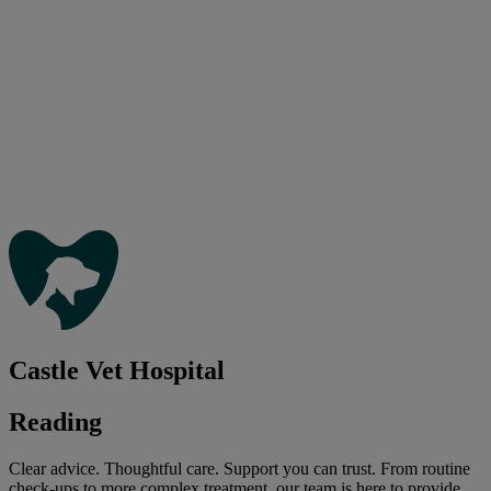
Castle Vet Hospital
Reading
Clear advice. Thoughtful care. Support you can trust. From routine
check-ups to more complex treatment, our team is here to provide