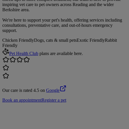
inspiring vet care to pet owners across Reading and the wider
Berkshire area.
We're here to support your pet's health, offering services including
consultations, preventative care, and out-of-hours emergency
support.
Chicken Friendly
Dogs, cats & small pets
Exotic Friendly
Rabbit
Friendly
Pet Health Club
plans are available here.
Our care is rated 4.5 on
Google
Book an appointment
Register a pet