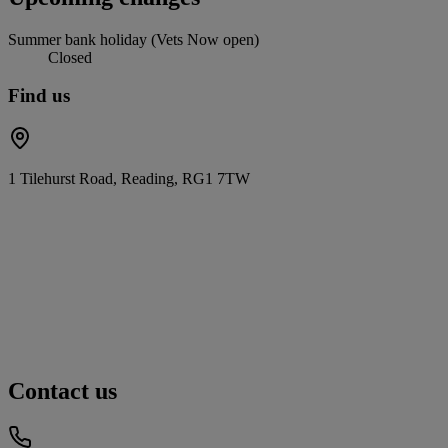
Summer bank holiday (Vets Now open)
Closed
Find us
1 Tilehurst Road, Reading, RG1 7TW
Contact us