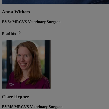
Anna Withers
BVSc MRCVS Veterinary Surgeon
Read bio
Clare Hepher
BVMS MRCVS Veterinary Surgeon