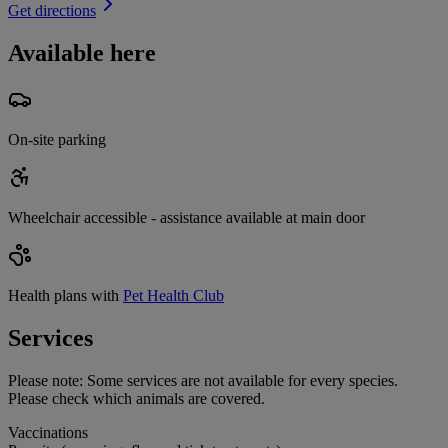
Get directions
Available here
On-site parking
Wheelchair accessible - assistance available at main door
Health plans with
Pet Health Club
Services
Please note:
Some services are not available for every species.
Please check which animals are covered.
Vaccinations