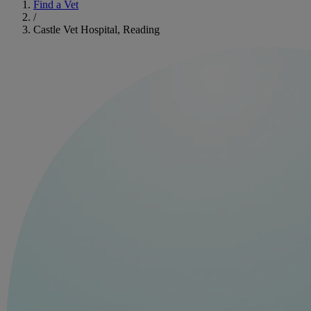
Find a Vet
/
Castle Vet Hospital, Reading