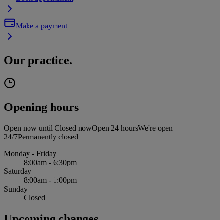
Make a payment
Our practice.
Opening hours
Open now until
Closed now
Open 24 hours
We're open
24/7
Permanently closed
Monday - Friday
8:00am - 6:30pm
Saturday
8:00am - 1:00pm
Sunday
Closed
Upcoming changes