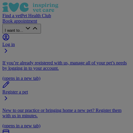
Find a vet
Pet Health Club
Book appointment
I want to...
Log in
If you’re already registered with us, manage all of your pet’s needs
by logging in to your account.
(opens in a new tab)
Register a pet
New to our practice or bringing home a new pet? Register them
with us in minutes.
(opens in a new tab)