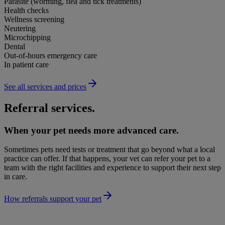
Parasite (worming, flea and tick treatments)
Health checks
Wellness screening
Neutering
Microchipping
Dental
Out-of-hours emergency care
In patient care
See all services and prices
Referral services.
When your pet needs more advanced care.
Sometimes pets need tests or treatment that go beyond what a local
practice can offer. If that happens, your vet can refer your pet to a
team with the right facilities and experience to support their next step
in care.
How referrals support your pet