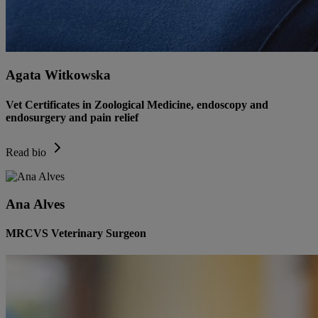
Agata Witkowska
Vet Certificates in Zoological Medicine, endoscopy and
endosurgery and pain relief
Read bio
Ana Alves
MRCVS Veterinary Surgeon