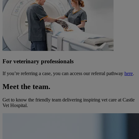
For veterinary professionals
If you’re referring a case, you can access our referral pathway
here
.
Meet the team.
Get to know the friendly team delivering inspiring vet care at
Castle
Vet Hospital
.