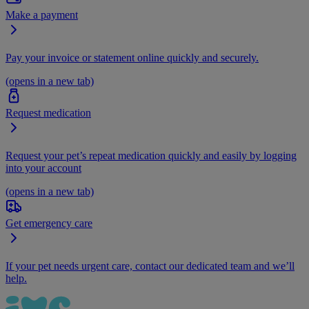
Make a payment
Pay your invoice or statement online quickly and securely.
(opens in a new tab)
Request medication
Request your pet’s repeat medication quickly and easily by logging
into your account
(opens in a new tab)
Get emergency care
If your pet needs urgent care, contact our dedicated team and we’ll
help.