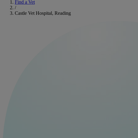
Find a Vet
/
Castle Vet Hospital, Reading