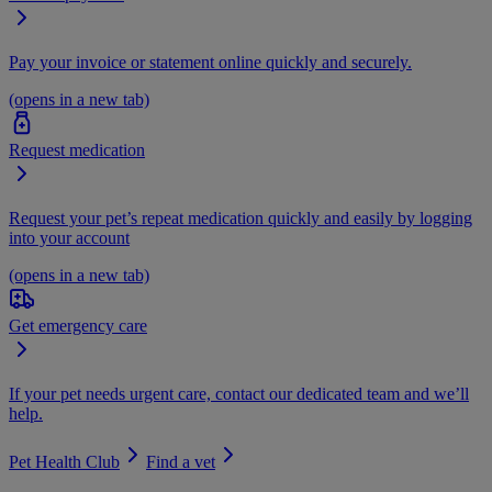
Pay your invoice or statement online quickly and securely.
(opens in a new tab)
Request medication
Request your pet’s repeat medication quickly and easily by logging
into your account
(opens in a new tab)
Get emergency care
If your pet needs urgent care, contact our dedicated team and we’ll
help.
Pet Health Club
Find a vet