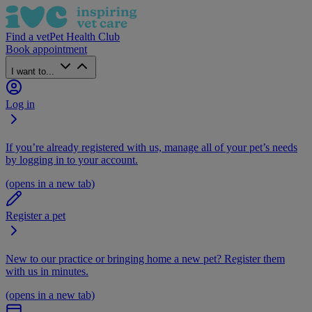
Find a vet
Pet Health Club
Book appointment
I want to...
Log in
If you’re already registered with us, manage all of your pet’s needs
by logging in to your account.
(opens in a new tab)
Register a pet
New to our practice or bringing home a new pet? Register them
with us in minutes.
(opens in a new tab)