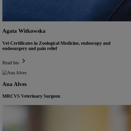
Agata Witkowska
Vet Certificates in Zoological Medicine, endoscopy and
endosurgery and pain relief
Read bio
Ana Alves
MRCVS Veterinary Surgeon