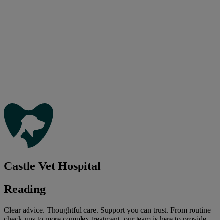
Castle Vet Hospital
Reading
Clear advice. Thoughtful care. Support you can trust. From routine
check-ups to more complex treatment, our team is here to provide