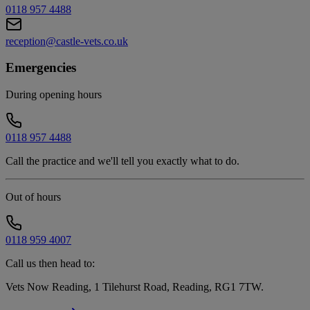
0118 957 4488
reception@castle-vets.co.uk
Emergencies
During opening hours
0118 957 4488
Call the practice and we'll tell you exactly what to do.
Out of hours
0118 959 4007
Call us then head to:
Vets Now Reading, 1 Tilehurst Road, Reading, RG1 7TW
.