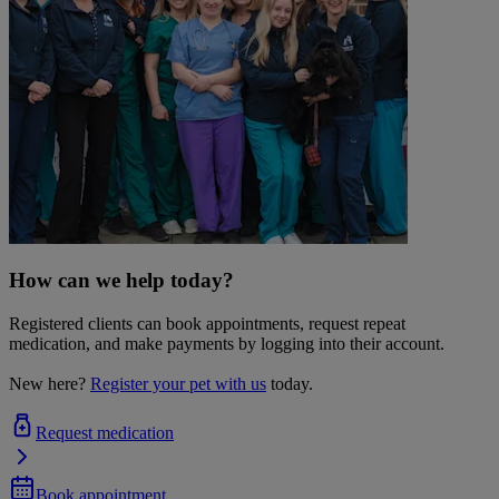
How can we help today?
Registered clients can book appointments, request repeat
medication, and make payments by logging into their account.
New here?
Register your pet with us
today.
Request medication
Book appointment