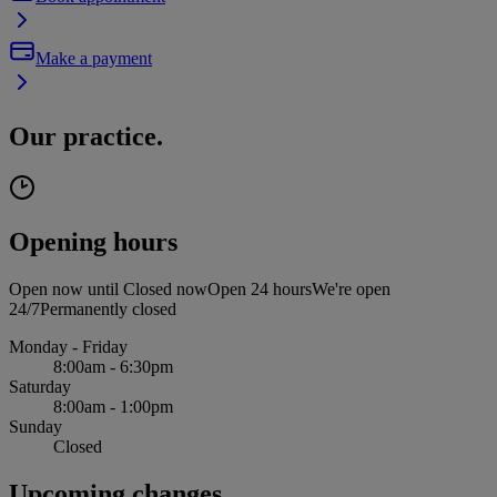
Make a payment
Our practice.
Opening hours
Open now until
Closed now
Open 24 hours
We're open
24/7
Permanently closed
Monday - Friday
8:00am - 6:30pm
Saturday
8:00am - 1:00pm
Sunday
Closed
Upcoming changes