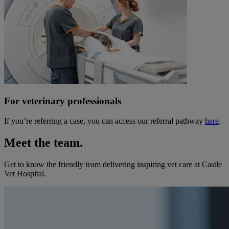
For veterinary professionals
If you’re referring a case, you can access our referral pathway
here
.
Meet the team.
Get to know the friendly team delivering inspiring vet care at
Castle
Vet Hospital
.