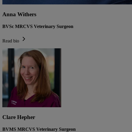
Anna Withers
BVSc MRCVS Veterinary Surgeon
Read bio
Clare Hepher
BVMS MRCVS Veterinary Surgeon