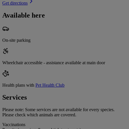
Get directions
Available here
On-site parking
Wheelchair accessible - assistance available at main door
Health plans with
Pet Health Club
Services
Please note:
Some services are not available for every species.
Please check which animals are covered.
Vaccinations