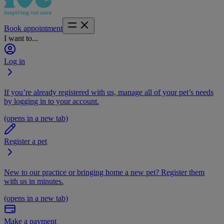
Book appointment
I want to...
Log in
If you’re already registered with us, manage all of your pet’s needs
by logging in to your account.
(opens in a new tab)
Register a pet
New to our practice or bringing home a new pet? Register them
with us in minutes.
(opens in a new tab)
Make a payment