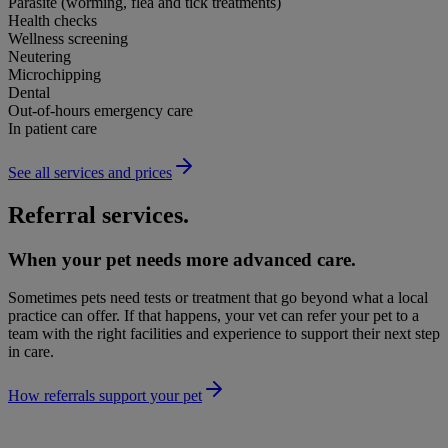
Parasite (worming, flea and tick treatments)
Health checks
Wellness screening
Neutering
Microchipping
Dental
Out-of-hours emergency care
In patient care
See all services and prices
Referral services.
When your pet needs more advanced care.
Sometimes pets need tests or treatment that go beyond what a local
practice can offer. If that happens, your vet can refer your pet to a
team with the right facilities and experience to support their next step
in care.
How referrals support your pet