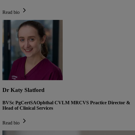
Read bio
Dr Katy Slatford
BVSc PgCertSAOphthal CVLM MRCVS Practice Director &
Head of Clinical Services
Read bio