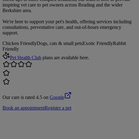
inspiring vet care to pet owners across Reading and the wider
Berkshire area.
We're here to support your pet's health, offering services including
consultations, preventative care, and out-of-hours emergency
support.
Chicken Friendly
Dogs, cats & small pets
Exotic Friendly
Rabbit
Friendly
Pet Health Club
plans are available here.
Our care is rated 4.5 on
Google
Book an appointment
Register a pet