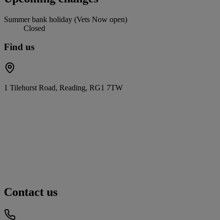
Summer bank holiday (Vets Now open)
Closed
Find us
1 Tilehurst Road, Reading, RG1 7TW
Contact us