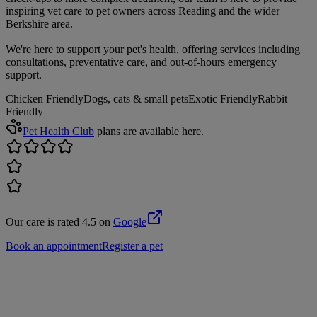
inspiring vet care to pet owners across Reading and the wider
Berkshire area.
We're here to support your pet's health, offering services including
consultations, preventative care, and out-of-hours emergency
support.
Chicken Friendly
Dogs, cats & small pets
Exotic Friendly
Rabbit
Friendly
Pet Health Club
plans are available here.
Our care is rated 4.5 on
Google
Book an appointment
Register a pet