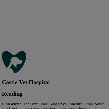
Castle Vet Hospital
Reading
Clear advice. Thoughtful care. Support you can trust. From routine
check-ups to more complex treatment, our team is here to provide