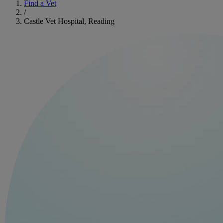
Find a Vet
/
Castle Vet Hospital, Reading