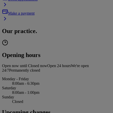
Make a payment
Our practice.
Opening hours
Open now until
Closed now
Open 24 hours
We're open
24/7
Permanently closed
Monday - Friday
8:00am - 6:30pm
Saturday
8:00am - 1:00pm
Sunday
Closed
Upcoming changes