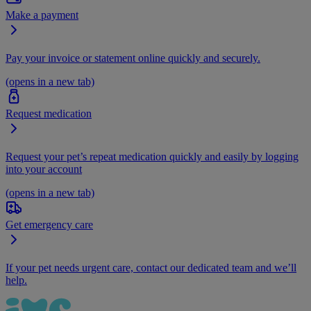
Make a payment
Pay your invoice or statement online quickly and securely.
(opens in a new tab)
Request medication
Request your pet’s repeat medication quickly and easily by logging
into your account
(opens in a new tab)
Get emergency care
If your pet needs urgent care, contact our dedicated team and we’ll
help.