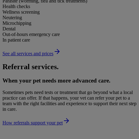
Parasite (worming, flea and tick treatments)
Health checks
Wellness screening
Neutering
Microchipping
Dental
Out-of-hours emergency care
In patient care
See all services and prices
Referral services.
When your pet needs more advanced care.
Sometimes pets need tests or treatment that go beyond what a local
practice can offer. If that happens, your vet can refer your pet to a
team with the right facilities and experience to support their next step
in care.
How referrals support your pet