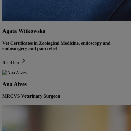
Agata Witkowska
Vet Certificates in Zoological Medicine, endoscopy and
endosurgery and pain relief
Read bio
Ana Alves
MRCVS Veterinary Surgeon