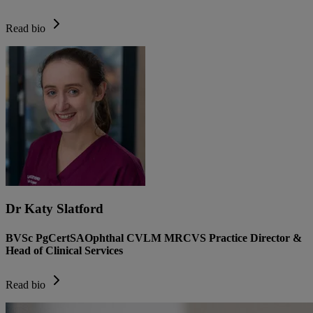
Read bio
Dr Katy Slatford
BVSc PgCertSAOphthal CVLM MRCVS Practice Director &
Head of Clinical Services
Read bio