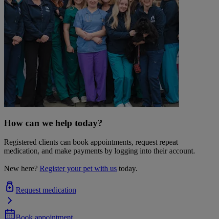
How can we help today?
Registered clients can book appointments, request repeat
medication, and make payments by logging into their account.
New here?
Register your pet with us
today.
Request medication
Book appointment