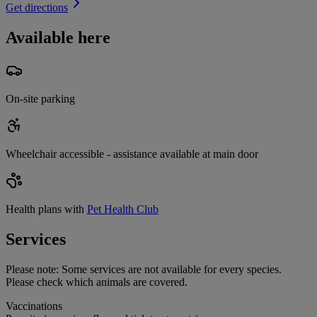
Get directions
Available here
On-site parking
Wheelchair accessible - assistance available at main door
Health plans with
Pet Health Club
Services
Please note:
Some services are not available for every species.
Please check which animals are covered.
Vaccinations