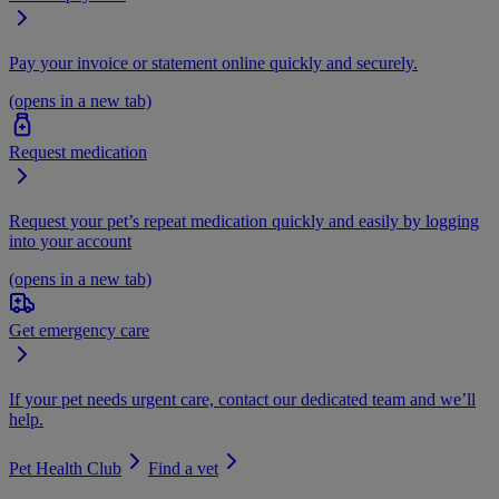
Pay your invoice or statement online quickly and securely.
(opens in a new tab)
Request medication
Request your pet’s repeat medication quickly and easily by logging
into your account
(opens in a new tab)
Get emergency care
If your pet needs urgent care, contact our dedicated team and we’ll
help.
Pet Health Club
Find a vet