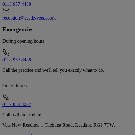
0118 957 4488
reception@castle-vets.co.uk
Emergencies
During opening hours
0118 957 4488
Call the practice and we'll tell you exactly what to do.
Out of hours
0118 959 4007
Call us then head to:
Vets Now Reading, 1 Tilehurst Road, Reading, RG1 7TW
.