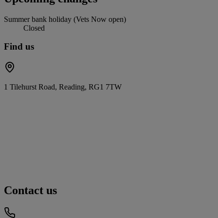
Summer bank holiday (Vets Now open)
Closed
Find us
1 Tilehurst Road, Reading, RG1 7TW
Contact us