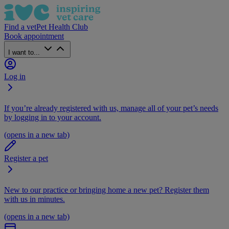
Find a vet
Pet Health Club
Book appointment
I want to...
Log in
If you’re already registered with us, manage all of your pet’s needs
by logging in to your account.
(opens in a new tab)
Register a pet
New to our practice or bringing home a new pet? Register them
with us in minutes.
(opens in a new tab)