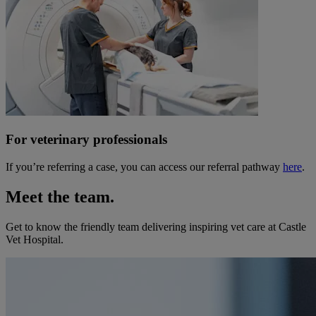
For veterinary professionals
If you’re referring a case, you can access our referral pathway
here
.
Meet the team.
Get to know the friendly team delivering inspiring vet care at
Castle
Vet Hospital
.