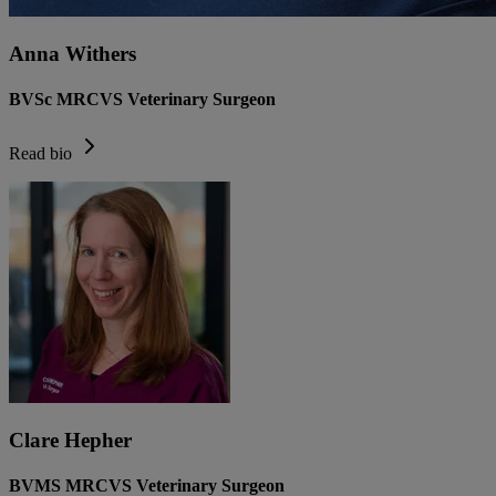
Anna Withers
BVSc MRCVS Veterinary Surgeon
Read bio
Clare Hepher
BVMS MRCVS Veterinary Surgeon