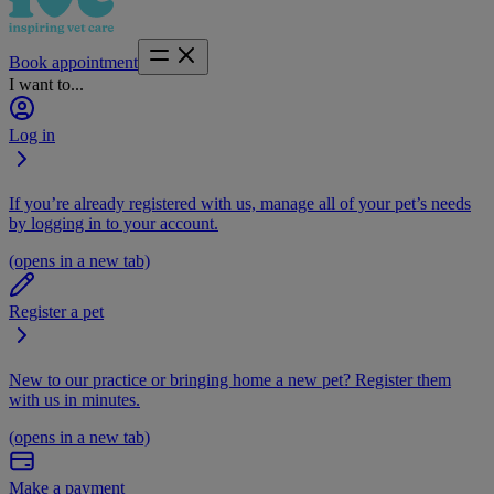
Book appointment
I want to...
Log in
If you’re already registered with us, manage all of your pet’s needs
by logging in to your account.
(opens in a new tab)
Register a pet
New to our practice or bringing home a new pet? Register them
with us in minutes.
(opens in a new tab)
Make a payment