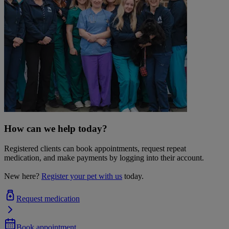
How can we help today?
Registered clients can book appointments, request repeat
medication, and make payments by logging into their account.
New here?
Register your pet with us
today.
Request medication
Book appointment