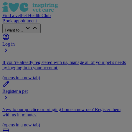
Find a vet
Pet Health Club
Book appointment
I want to...
Log in
If you’re already registered with us, manage all of your pet’s needs
by logging in to your account.
(opens in a new tab)
Register a pet
New to our practice or bringing home a new pet? Register them
with us in minutes.
(opens in a new tab)