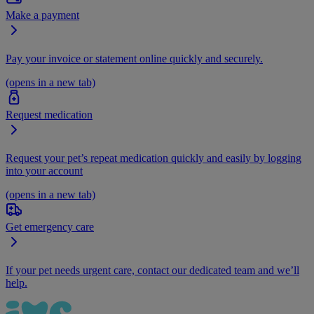
Make a payment
Pay your invoice or statement online quickly and securely.
(opens in a new tab)
Request medication
Request your pet’s repeat medication quickly and easily by logging
into your account
(opens in a new tab)
Get emergency care
If your pet needs urgent care, contact our dedicated team and we’ll
help.