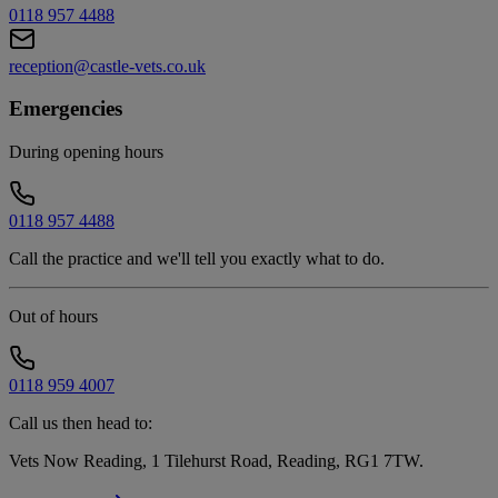
0118 957 4488
reception@castle-vets.co.uk
Emergencies
During opening hours
0118 957 4488
Call the practice and we'll tell you exactly what to do.
Out of hours
0118 959 4007
Call us then head to:
Vets Now Reading, 1 Tilehurst Road, Reading, RG1 7TW
.