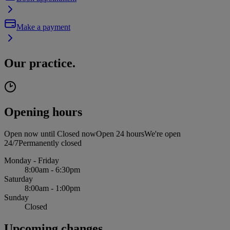
Make a payment
Our practice.
Opening hours
Open now until
Closed now
Open 24 hours
We're open
24/7
Permanently closed
Monday - Friday
8:00am - 6:30pm
Saturday
8:00am - 1:00pm
Sunday
Closed
Upcoming changes