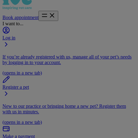
Book appointment
I want to...
Log in
If you’re already registered with us, manage all of your pet’s needs
by logging in to your account.
(opens in a new tab)
Register a pet
New to our practice or bringing home a new pet? Register them
with us in minutes.
(opens in a new tab)
Make a payment