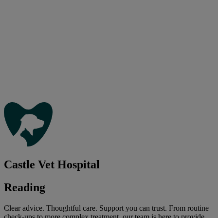
Castle Vet Hospital
Reading
Clear advice. Thoughtful care. Support you can trust. From routine
check-ups to more complex treatment, our team is here to provide