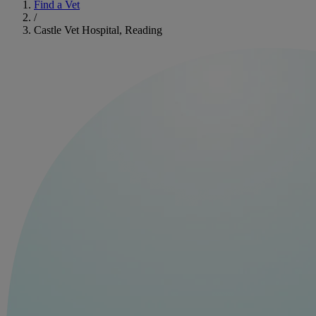
Find a Vet
/
Castle Vet Hospital, Reading