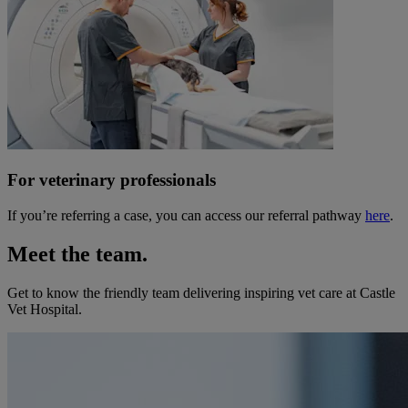
For veterinary professionals
If you’re referring a case, you can access our referral pathway
here
.
Meet the team.
Get to know the friendly team delivering inspiring vet care at
Castle
Vet Hospital
.