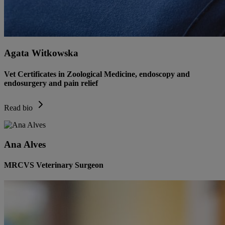
Agata Witkowska
Vet Certificates in Zoological Medicine, endoscopy and
endosurgery and pain relief
Read bio
Ana Alves
MRCVS Veterinary Surgeon