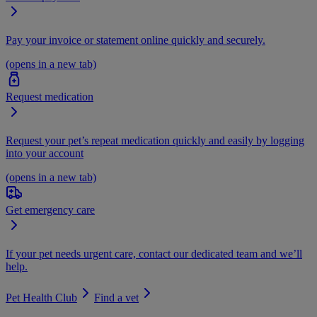
Pay your invoice or statement online quickly and securely.
(opens in a new tab)
Request medication
Request your pet’s repeat medication quickly and easily by logging
into your account
(opens in a new tab)
Get emergency care
If your pet needs urgent care, contact our dedicated team and we’ll
help.
Pet Health Club
Find a vet