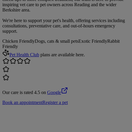
inspiring vet care to pet owners across Reading and the wider
Berkshire area.
We're here to support your pet's health, offering services including
consultations, preventative care, and out-of-hours emergency
support.
Chicken Friendly
Dogs, cats & small pets
Exotic Friendly
Rabbit
Friendly
Pet Health Club
plans are available here.
Our care is rated 4.5 on
Google
Book an appointment
Register a pet