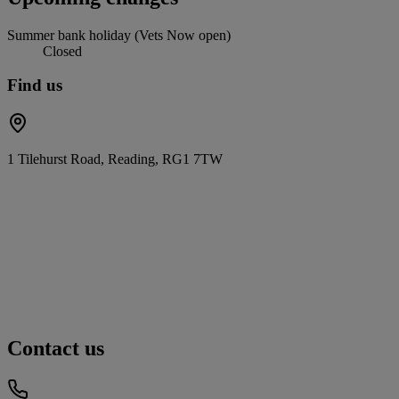
Summer bank holiday (Vets Now open)
Closed
Find us
1 Tilehurst Road, Reading, RG1 7TW
Contact us