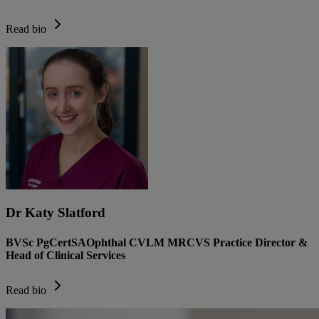
Read bio
Dr Katy Slatford
BVSc PgCertSAOphthal CVLM MRCVS Practice Director &
Head of Clinical Services
Read bio