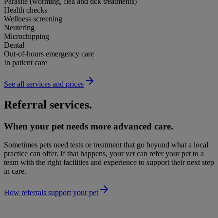
Parasite (worming, flea and tick treatments)
Health checks
Wellness screening
Neutering
Microchipping
Dental
Out-of-hours emergency care
In patient care
See all services and prices
Referral services.
When your pet needs more advanced care.
Sometimes pets need tests or treatment that go beyond what a local
practice can offer. If that happens, your vet can refer your pet to a
team with the right facilities and experience to support their next step
in care.
How referrals support your pet