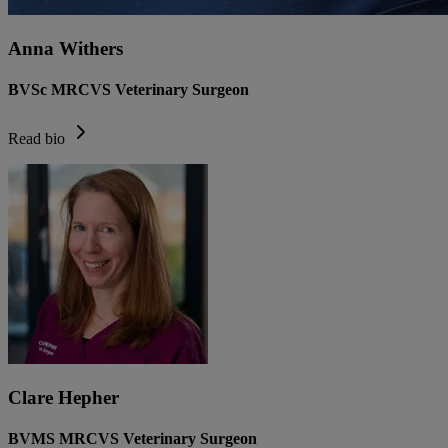
Anna Withers
BVSc MRCVS Veterinary Surgeon
Read bio
Clare Hepher
BVMS MRCVS Veterinary Surgeon