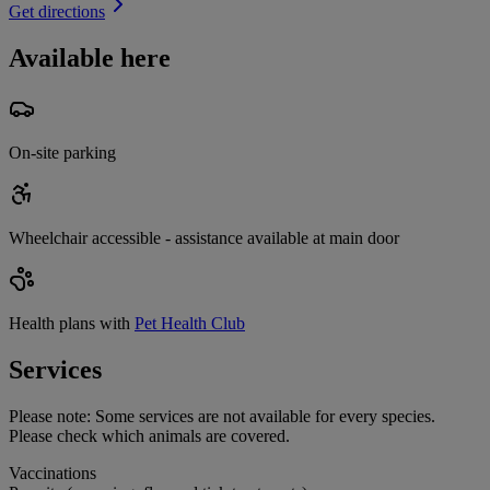
Get directions
Available here
On-site parking
Wheelchair accessible - assistance available at main door
Health plans with
Pet Health Club
Services
Please note:
Some services are not available for every species.
Please check which animals are covered.
Vaccinations